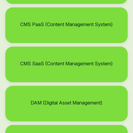
CMS PaaS (Content Management System)
CMS SaaS (Content Management System)
DAM (Digital Asset Management)