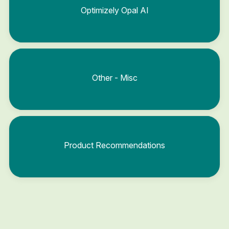
Optimizely Opal AI
Other - Misc
Product Recommendations