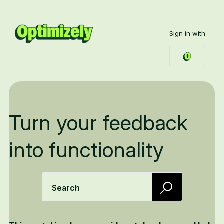
Sign in with
Turn your feedback
into functionality
Search