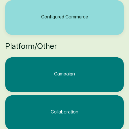
Configured Commerce
Platform/Other
Campaign
Collaboration