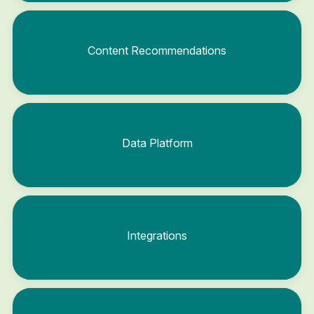
Content Recommendations
Data Platform
Integrations