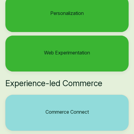
Personalization
Web Experimentation
Experience-led Commerce
Commerce Connect