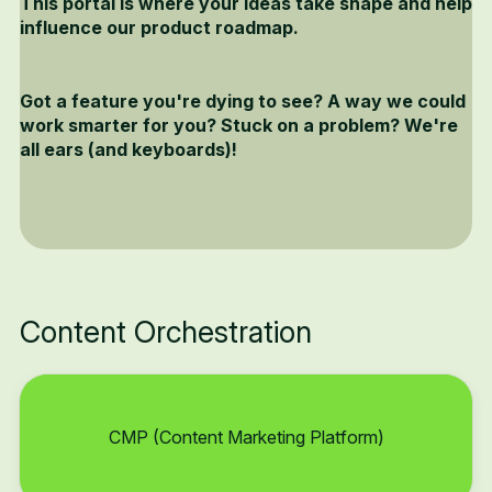
This portal is where your ideas take shape and help
influence our product roadmap.
Got a feature you're dying to see? A way we could
work smarter for you? Stuck on a problem? We're
all ears (and keyboards)!
Content Orchestration
CMP (Content Marketing Platform)