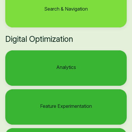
Search & Navigation
Digital Optimization
Analytics
Feature Experimentation