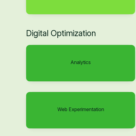
Digital Optimization
Analytics
Web Experimentation