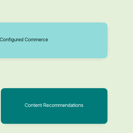
Configured Commerce
Content Recommendations