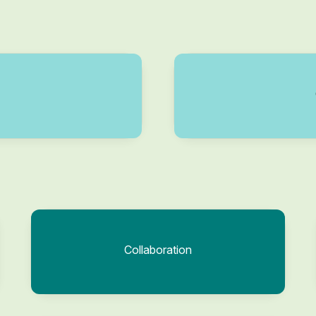
Collaboration