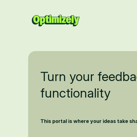
Turn your feedba
functionality
This portal is where your ideas take s