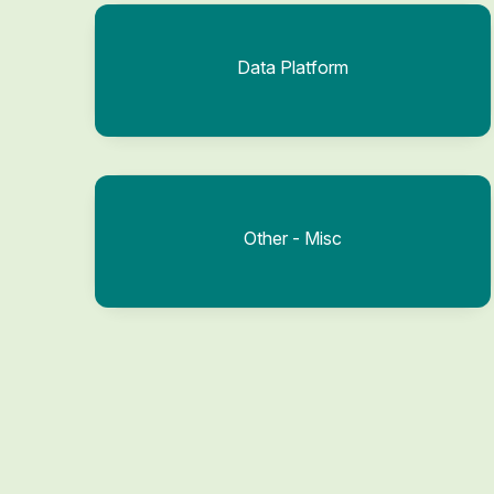
Data Platform
Other - Misc