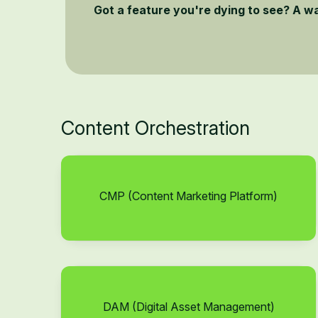
Got a feature you're dying to see? A w
Content Orchestration
CMP (Content Marketing Platform)
DAM (Digital Asset Management)