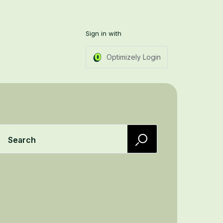
Sign in with
Optimizely Login
Search