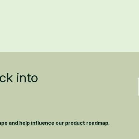
ck into
hape and help influence our product roadmap.