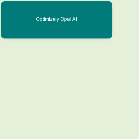
Optimizely Opal AI