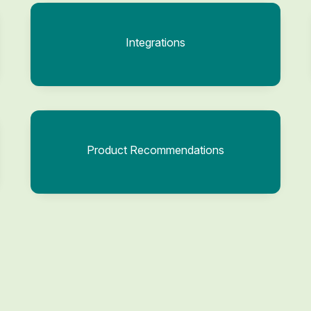
Integrations
Product Recommendations