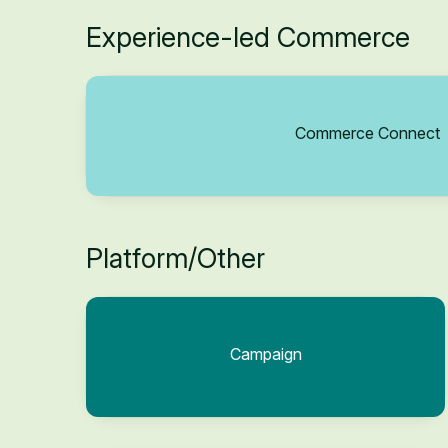
Experience-led Commerce
Commerce Connect
Platform/Other
Campaign