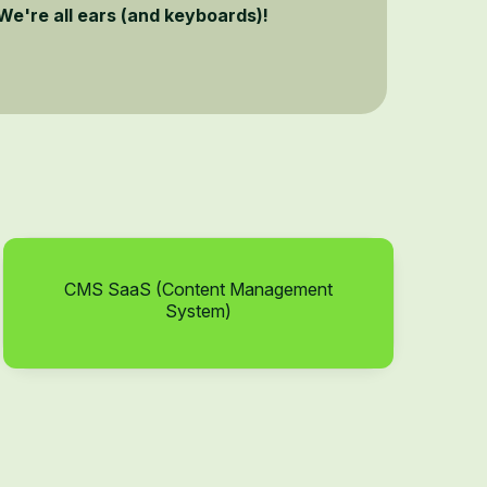
We're all ears (and keyboards)!
CMS SaaS (Content Management
System)