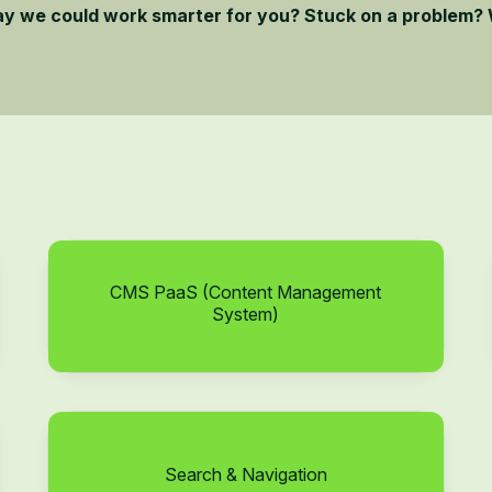
ay we could work smarter for you? Stuck on a problem? 
CMS PaaS (Content Management
System)
Search & Navigation