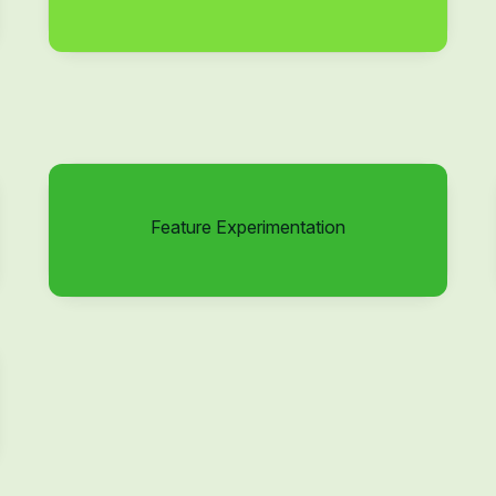
Feature Experimentation