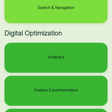
Search & Navigation
Digital Optimization
Analytics
Feature Experimentation