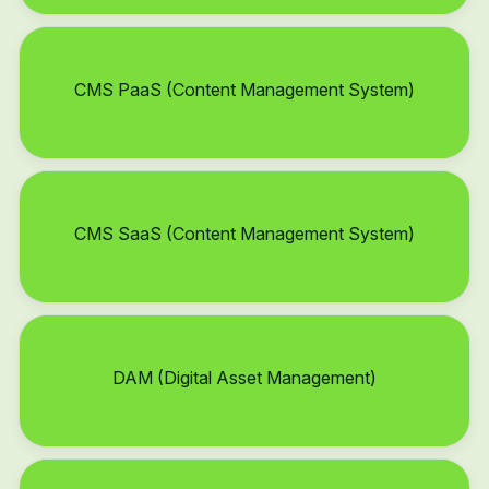
CMS PaaS (Content Management System)
CMS SaaS (Content Management System)
DAM (Digital Asset Management)