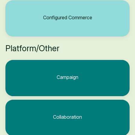
Configured Commerce
Platform/Other
Campaign
Collaboration