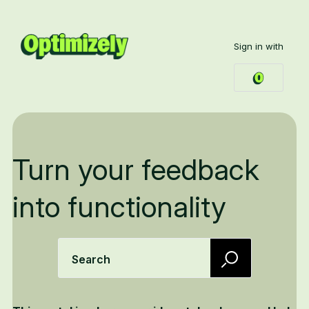
Sign in with
Turn your feedback
into functionality
Search