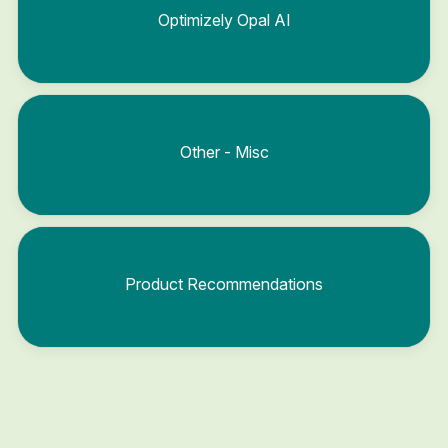
Optimizely Opal AI
Other - Misc
Product Recommendations