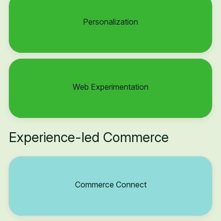
Personalization
Web Experimentation
Experience-led Commerce
Commerce Connect