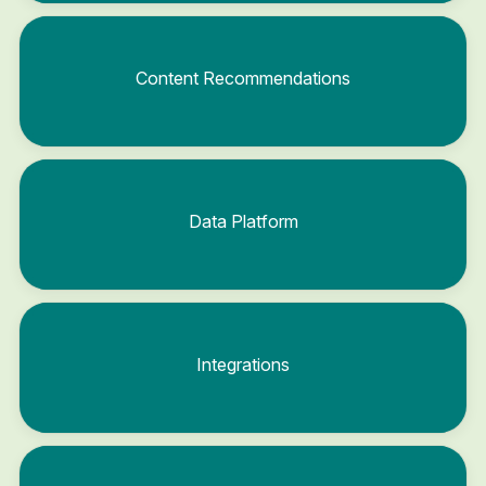
Content Recommendations
Data Platform
Integrations