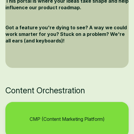
This portal is where your ideas take shape and help
influence our product roadmap.
Got a feature you're dying to see? A way we could
work smarter for you? Stuck on a problem? We're
all ears (and keyboards)!
Content Orchestration
CMP (Content Marketing Platform)