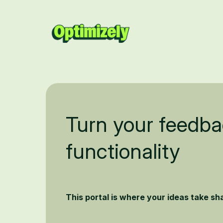
Turn your feedba
functionality
This portal is where your ideas take s