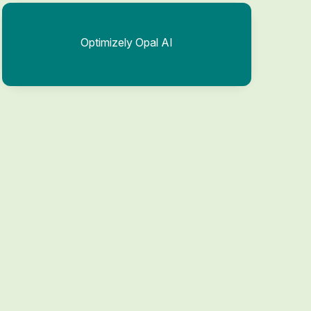
Optimizely Opal AI