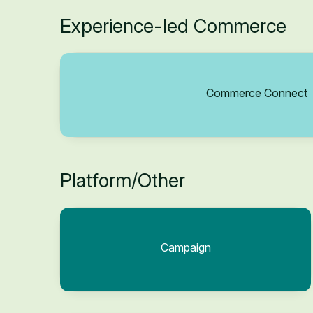
Experience-led Commerce
Commerce Connect
Platform/Other
Campaign