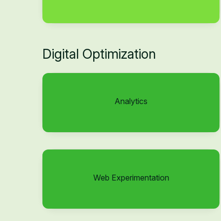
Digital Optimization
Analytics
Web Experimentation