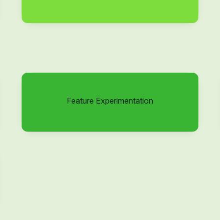
Feature Experimentation