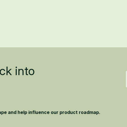
ck into
hape and help influence our product roadmap.