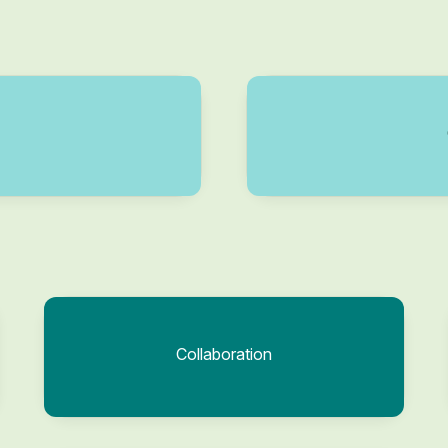
Collaboration