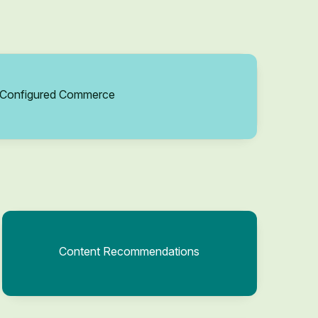
Configured Commerce
Content Recommendations