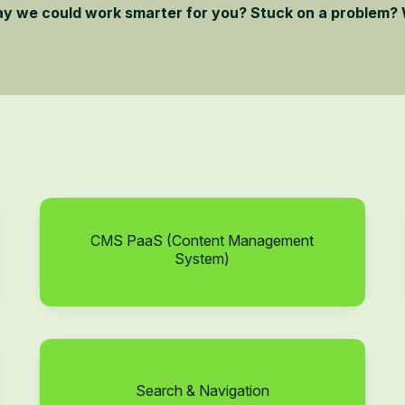
ay we could work smarter for you? Stuck on a problem? 
CMS PaaS (Content Management
System)
Search & Navigation