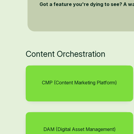
Got a feature you're dying to see? A w
Content Orchestration
CMP (Content Marketing Platform)
DAM (Digital Asset Management)