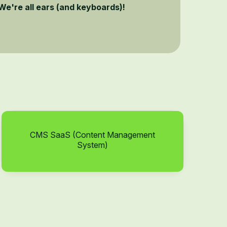
We're all ears (and keyboards)!
CMS SaaS (Content Management
System)