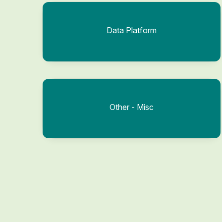
Data Platform
Other - Misc