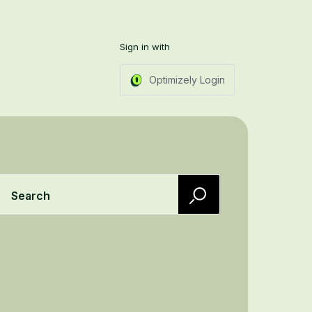
Sign in with
Optimizely Login
Search