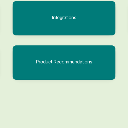
Integrations
Product Recommendations