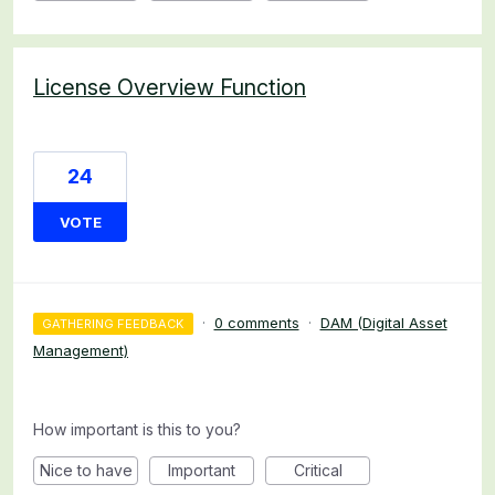
License Overview Function
24
VOTE
·
0 comments
·
DAM (Digital Asset
GATHERING FEEDBACK
Management)
How important is this to you?
Nice to have
Important
Critical