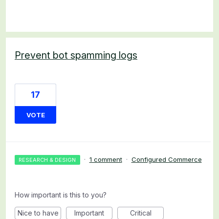
Prevent bot spamming logs
17
VOTE
·
1 comment
·
Configured Commerce
RESEARCH & DESIGN
How important is this to you?
Nice to have
Important
Critical