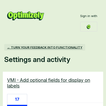
Sign in with
← TURN YOUR FEEDBACK INTO FUNCTIONALITY
Settings and activity
6 results found
VMI - Add optional fields for display on
labels
17