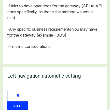
-Links to developer docs for the gateway (API to API
docs specifically, as that is the method we would
use).
-Any specific business requirements you may have
for the gateway (example - 3DS)
-Timeline considerations
Left navigation automatic setting
8
VOTE