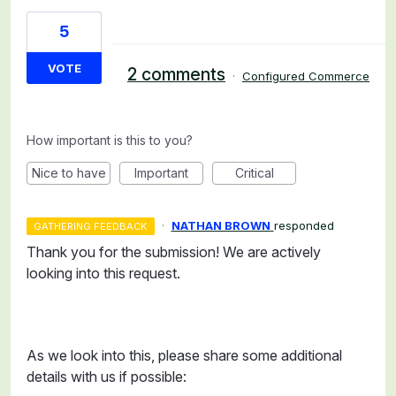
5
VOTE
2 comments
·
Configured Commerce
How important is this to you?
Nice to have
Important
Critical
·
NATHAN BROWN
responded
GATHERING FEEDBACK
Thank you for the submission! We are actively
looking into this request.
As we look into this, please share some additional
details with us if possible: