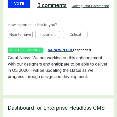
VOTE
3 comments
·
Configured Commerce
How important is this to you?
Nice to have
Important
Critical
·
SARA WINTER
responded
RESEARCH & DESIGN
Great News! We are working on this enhancement
with our designers and anticipate to be able to deliver
in Q3 2026. I will be updating the status as we
progress through design and development.
Dashboard for Enterprise Headless CMS