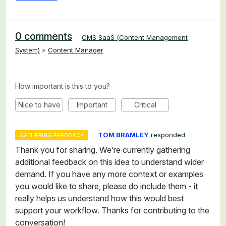
0 comments
·
CMS SaaS (Content Management
System)
»
Content Manager
How important is this to you?
Nice to have
Important
Critical
·
TOM BRAMLEY
responded
GATHERING FEEDBACK
Thank you for sharing. We’re currently gathering
additional feedback on this idea to understand wider
demand. If you have any more context or examples
you would like to share, please do include them - it
really helps us understand how this would best
support your workflow. Thanks for contributing to the
conversation!