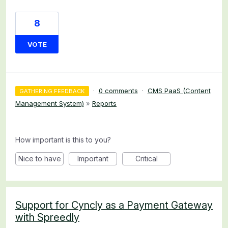
8
VOTE
·
0 comments
·
CMS PaaS (Content
GATHERING FEEDBACK
Management System)
»
Reports
How important is this to you?
Nice to have
Important
Critical
Support for Cyncly as a Payment Gateway
with Spreedly