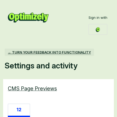
Sign in with
← TURN YOUR FEEDBACK INTO FUNCTIONALITY
Settings and activity
6 results found
CMS Page Previews
12