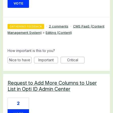
VOTE
·
2 comments
·
CMS PaaS (Content
GATHERING FEEDBACK
Management System)
»
Editing (Content)
How important is this to you?
Nice to have
Important
Critical
Request to Add More Columns to User
List in Opti ID Admin Center
2