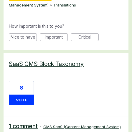
Management System)
»
Translations
How important is this to you?
Nice to have
Important
Critical
SaaS CMS Block Taxonomy
8
VOTE
1 comment
·
CMS SaaS (Content Management System)