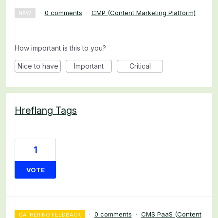
·
0 comments
·
CMP (Content Marketing Platform)
NEW
How important is this to you?
Nice to have
Important
Critical
Hreflang Tags
1
VOTE
·
0 comments
·
CMS PaaS (Content
GATHERING FEEDBACK