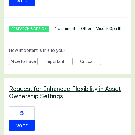
VOTE
·
1 comment
·
Other - Misc
»
Opti ID
RESEARCH & DESIGN
How important is this to you?
Nice to have
Important
Critical
Request for Enhanced Flexibility in Asset
Ownership Settings
5
VOTE