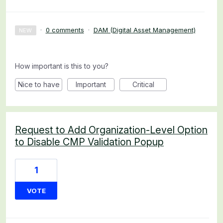
·
0 comments
·
DAM (Digital Asset Management)
NEW
How important is this to you?
Nice to have
Important
Critical
Request to Add Organization-Level Option
to Disable CMP Validation Popup
1
VOTE