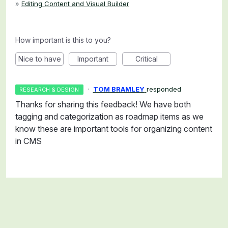
»
Editing Content and Visual Builder
How important is this to you?
Nice to have
Important
Critical
·
TOM BRAMLEY
responded
RESEARCH & DESIGN
Thanks for sharing this feedback! We have both
tagging and categorization as roadmap items as we
know these are important tools for organizing content
in CMS