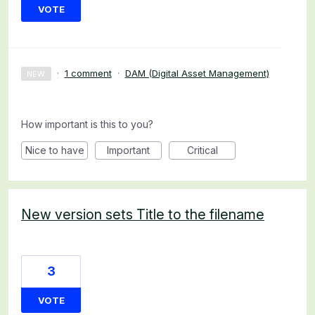
VOTE
·
1 comment
·
DAM (Digital Asset Management)
NEW
How important is this to you?
Nice to have
Important
Critical
New version sets Title to the filename
3
VOTE