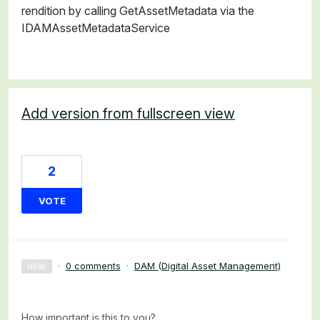
rendition by calling GetAssetMetadata via the
IDAMAssetMetadataService
Add version from fullscreen view
2
VOTE
·
0 comments
·
DAM (Digital Asset Management)
NEW
How important is this to you?