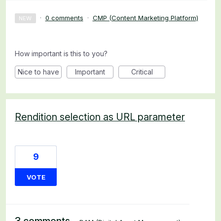
·
0 comments
·
CMP (Content Marketing Platform)
NEW
How important is this to you?
Nice to have
Important
Critical
Rendition selection as URL parameter
9
VOTE