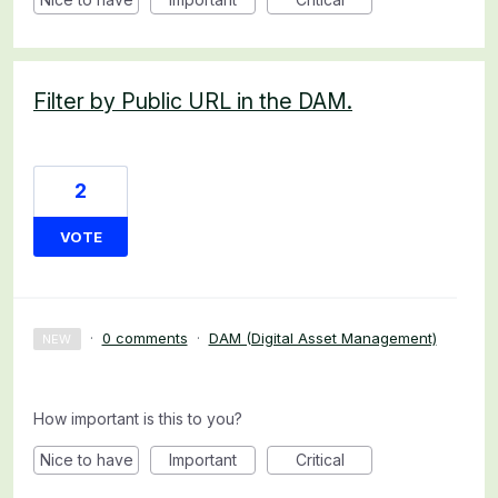
Filter by Public URL in the DAM.
2
VOTE
·
0 comments
·
DAM (Digital Asset Management)
NEW
How important is this to you?
Nice to have
Important
Critical