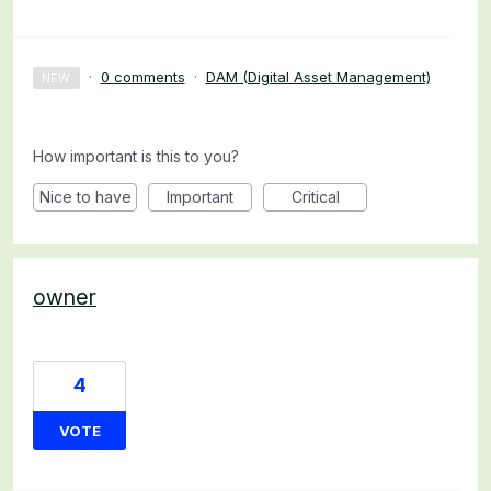
·
0 comments
·
DAM (Digital Asset Management)
NEW
How important is this to you?
Nice to have
Important
Critical
owner
4
VOTE