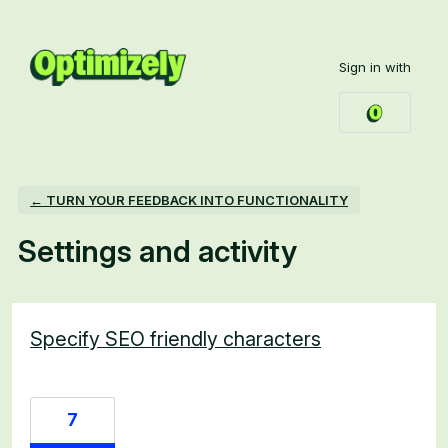
Sign in with
← TURN YOUR FEEDBACK INTO FUNCTIONALITY
Settings and activity
7 results found
Specify SEO friendly characters
7