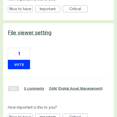
Nice to have
Important
Critical
File viewer setting
1
VOTE
·
0 comments
·
DAM (Digital Asset Management)
NEW
How important is this to you?
Nice to have
Important
Critical