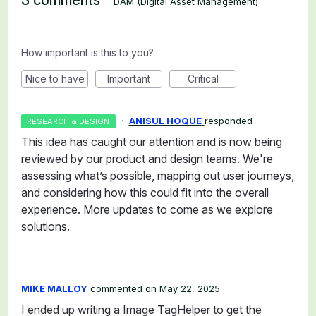
3 comments
·
DAM (Digital Asset Management)
How important is this to you?
Nice to have
Important
Critical
·
ANISUL HOQUE
responded
RESEARCH & DESIGN
This idea has caught our attention and is now being
reviewed by our product and design teams. We're
assessing what’s possible, mapping out user journeys,
and considering how this could fit into the overall
experience. More updates to come as we explore
solutions.
MIKE MALLOY
commented
May 22, 2025
I ended up writing a Image TagHelper to get the