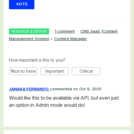
VOTE
·
1 comment
·
CMS SaaS (Content
RESEARCH & DESIGN
Management System)
»
Content Manager
How important is this to you?
Nice to have
Important
Critical
JANAKA FERNANDO
commented
Oct 9, 2025
Would like this to be available via API, but even just
an option in Admin mode would do!