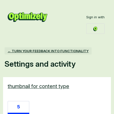
Sign in with
← TURN YOUR FEEDBACK INTO FUNCTIONALITY
Settings and activity
2 results found
thumbnail for content type
5