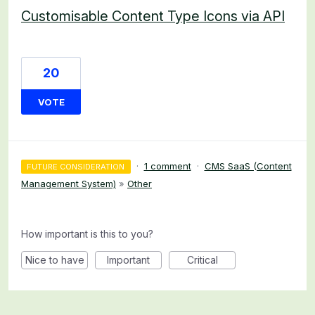
Customisable Content Type Icons via API
20
VOTE
·
1 comment
·
CMS SaaS (Content
FUTURE CONSIDERATION
Management System)
»
Other
How important is this to you?
Nice to have
Important
Critical