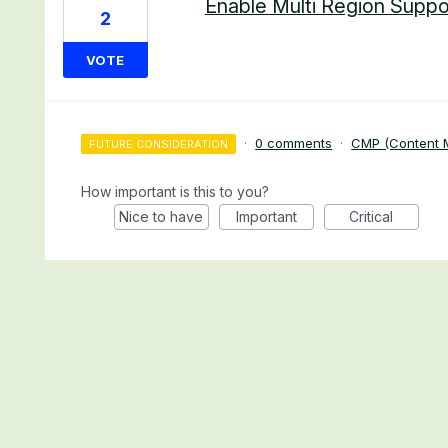
Enable Multi Region Suppo
2
VOTE
·
0 comments
·
CMP (Content M
FUTURE CONSIDERATION
How important is this to you?
Nice to have
Important
Critical