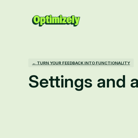
← TURN YOUR FEEDBACK INTO FUNCTIONALITY
Settings and a