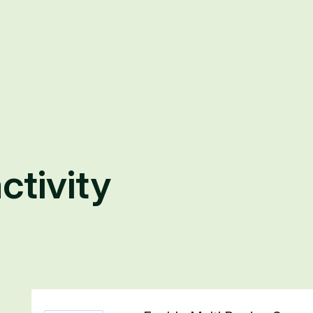
ctivity
1 result found