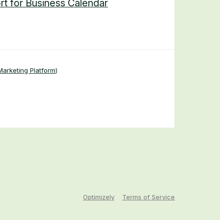
rt for Business Calendar
arketing Platform)
Optimizely
Terms of Service