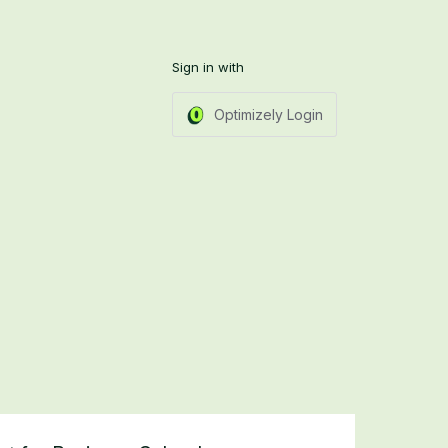
Sign in with
Optimizely Login