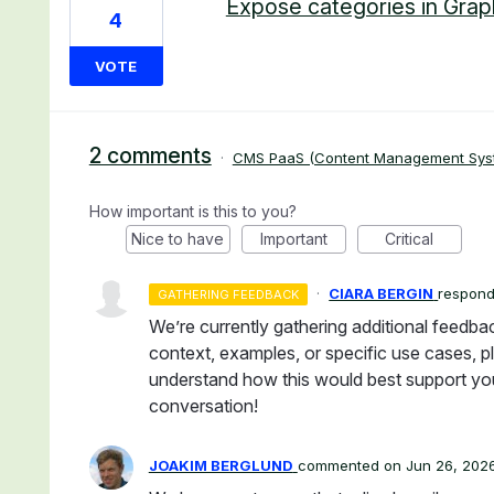
Expose categories in Grap
4
VOTE
2 comments
·
CMS PaaS (Content Management Sys
How important is this to you?
Nice to have
Important
Critical
·
CIARA BERGIN
respon
GATHERING FEEDBACK
We’re currently gathering additional feedba
context, examples, or specific use cases, pl
understand how this would best support you
conversation!
JOAKIM BERGLUND
commented
Jun 26, 202