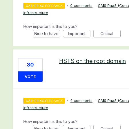
·
0 comments
·
CMS PaaS (Cont
GATHERING FEEDBACK
Infrastructure
How important is this to you?
Nice to have
Important
Critical
HSTS on the root domain
30
VOTE
·
4 comments
·
CMS PaaS (Cont
GATHERING FEEDBACK
Infrastructure
How important is this to you?
Nice to have
Important
Critical