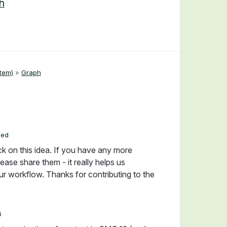
h
tem)
»
Graph
ded
ck on this idea. If you have any more
ease share them - it really helps us
r workflow. Thanks for contributing to the
6