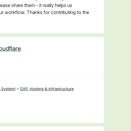
ease share them - it really helps us
r workflow. Thanks for contributing to the
loudflare
 System)
»
DXP, Hosting & Infrastructure