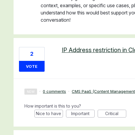
context, examples, or specific use cases, pl
understand how this would best support you
conversation!
IP Address restriction in C
2
VOTE
·
0 comments
·
CMS PaaS (Content Management
NEW
How important is this to you?
Nice to have
Important
Critical