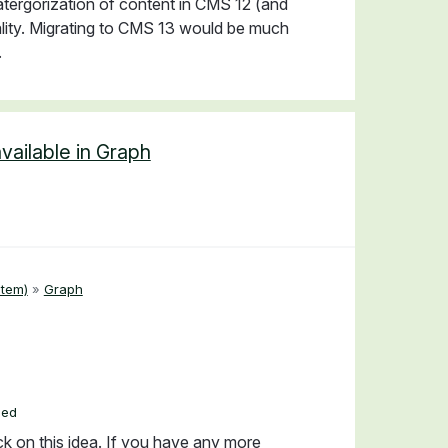
atergorization of content in CMS 12 (and
onality. Migrating to CMS 13 would be much
.
vailable in Graph
tem)
»
Graph
ded
ck on this idea. If you have any more