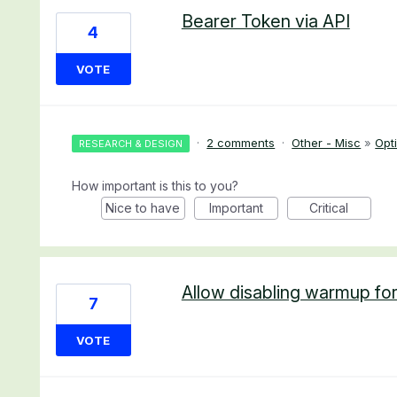
Bearer Token via API
4
VOTE
·
2 comments
·
Other - Misc
»
Opti
RESEARCH & DESIGN
How important is this to you?
Nice to have
Important
Critical
Allow disabling warmup for
7
VOTE