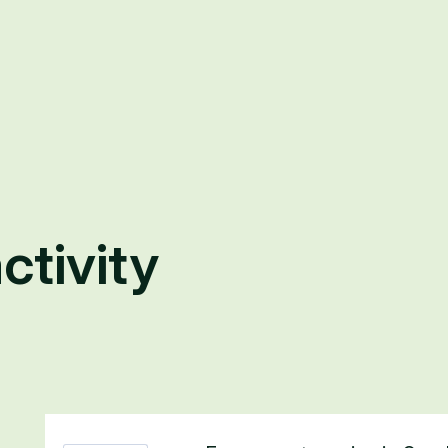
ctivity
6 results found