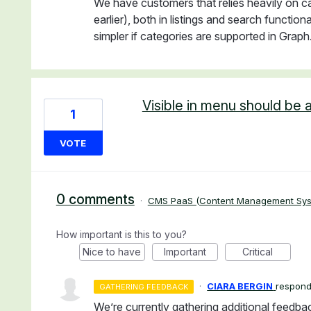
We have customers that relies heavily on c
earlier), both in listings and search functi
simpler if categories are supported in Graph
Visible in menu should be a
1
VOTE
0 comments
·
CMS PaaS (Content Management Sys
How important is this to you?
Nice to have
Important
Critical
·
CIARA BERGIN
respon
GATHERING FEEDBACK
We’re currently gathering additional feedba