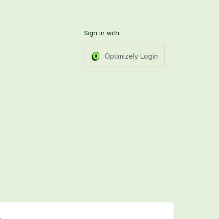
Sign in with
Optimizely Login