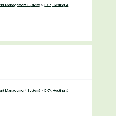
ent Management System)
»
DXP, Hosting &
ent Management System)
»
DXP, Hosting &