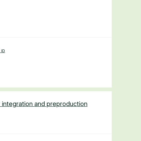
 ID
 integration and preproduction