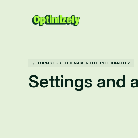
← TURN YOUR FEEDBACK INTO FUNCTIONALITY
Settings and a