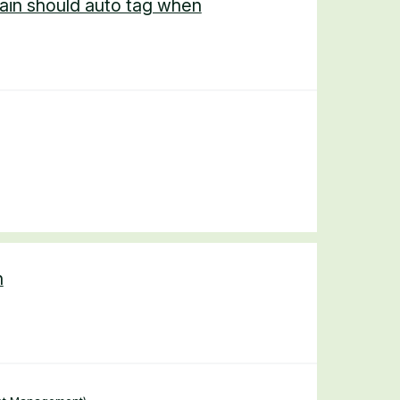
ain should auto tag when
n