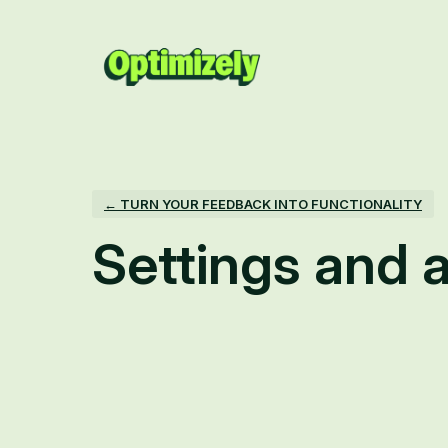
← TURN YOUR FEEDBACK INTO FUNCTIONALITY
Settings and a