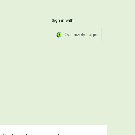
Sign in with
Optimizely Login