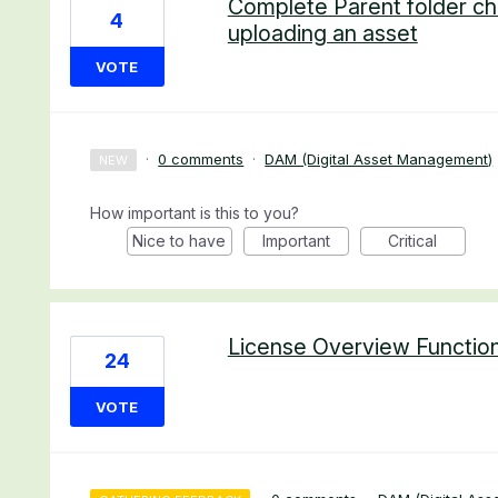
Complete Parent folder ch
4
uploading an asset
VOTE
·
0 comments
·
DAM (Digital Asset Management)
NEW
How important is this to you?
Nice to have
Important
Critical
License Overview Functio
24
VOTE