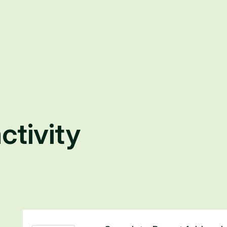
ctivity
2 results found