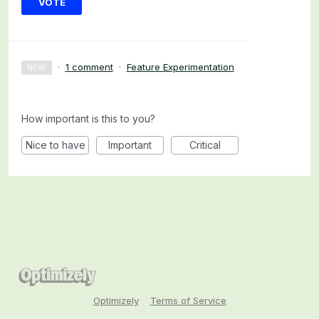
VOTE
·
1 comment
·
Feature Experimentation
NEW
How important is this to you?
Nice to have
Important
Critical
Optimizely
Terms of Service