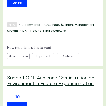
VOTE
·
0 comments
·
CMS PaaS (Content Management
NEW
System)
»
DXP, Hosting & Infrastructure
How important is this to you?
Nice to have
Important
Critical
Support ODP Audience Configuration per
Environment in Feature Experimentation
10