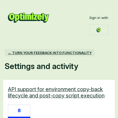
Sign in with
← TURN YOUR FEEDBACK INTO FUNCTIONALITY
Settings and activity
2 results found
API support for environment copy-back
lifecycle and post-copy script execution
8