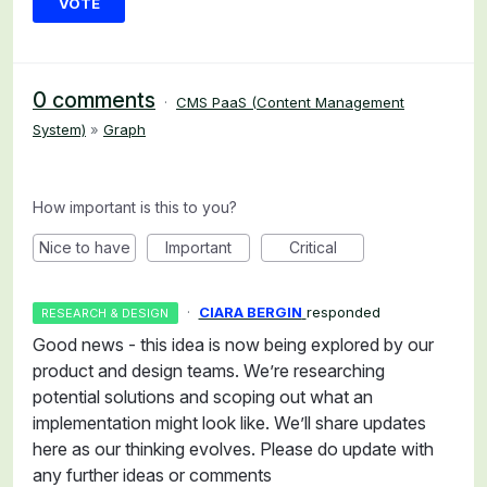
VOTE
0 comments
·
CMS PaaS (Content Management
System)
»
Graph
How important is this to you?
Nice to have
Important
Critical
·
CIARA BERGIN
responded
RESEARCH & DESIGN
Good news - this idea is now being explored by our
product and design teams. We’re researching
potential solutions and scoping out what an
implementation might look like. We’ll share updates
here as our thinking evolves. Please do update with
any further ideas or comments