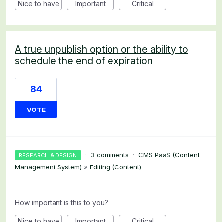
Nice to have
Important
Critical
A true unpublish option or the ability to
schedule the end of expiration
84
VOTE
·
3 comments
·
CMS PaaS (Content
RESEARCH & DESIGN
Management System)
»
Editing (Content)
How important is this to you?
Nice to have
Important
Critical