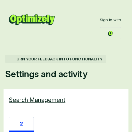
Sign in with
← TURN YOUR FEEDBACK INTO FUNCTIONALITY
Settings and activity
4 results found
Search Management
2