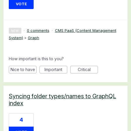
VOTE
·
0 comments
·
CMS PaaS (Content Management
NEW
System)
»
Graph
How important is this to you?
Nice to have
Important
Critical
Syncing folder types/names to GraphQL
index
4