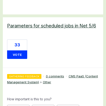
Parameters for scheduled jobs in Net 5/6
33
VOTE
·
0 comments
·
CMS PaaS (Content
GATHERING FEEDBACK
Management System)
»
Other
How important is this to you?