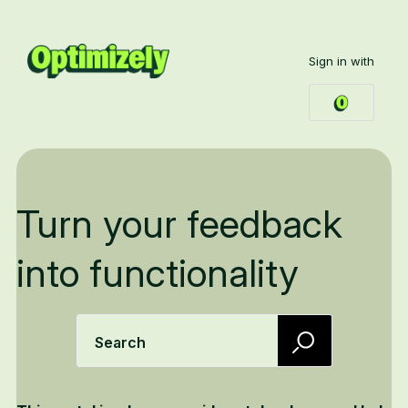
Sign in with
Turn your feedback
into functionality
Search