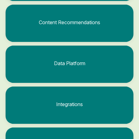
Content Recommendations
Data Platform
Integrations