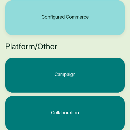
Configured Commerce
Platform/Other
Campaign
Collaboration