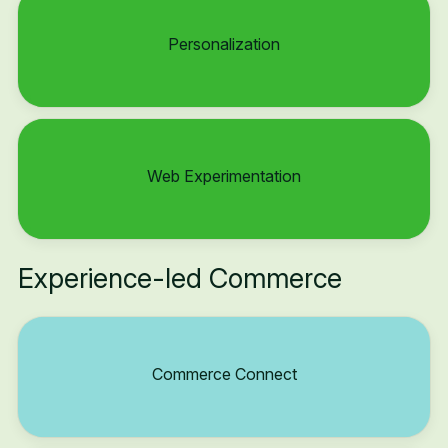
Personalization
Web Experimentation
Experience-led Commerce
Commerce Connect