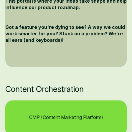
This portal is where your ideas take shape and help
influence our product roadmap.
Got a feature you're dying to see? A way we could
work smarter for you? Stuck on a problem? We're
all ears (and keyboards)!
Content Orchestration
CMP (Content Marketing Platform)