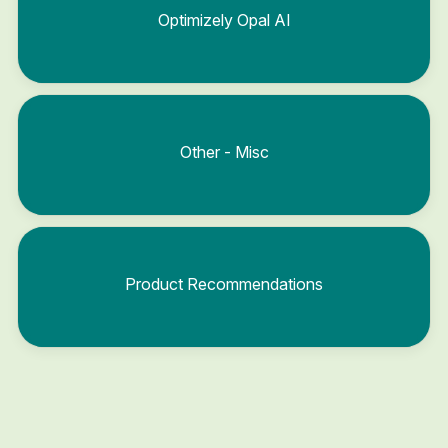
Optimizely Opal AI
Other - Misc
Product Recommendations