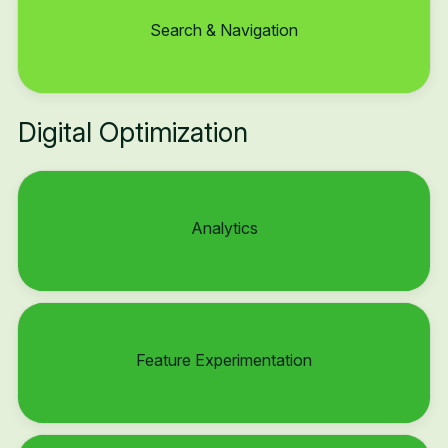
Search & Navigation
Digital Optimization
Analytics
Feature Experimentation