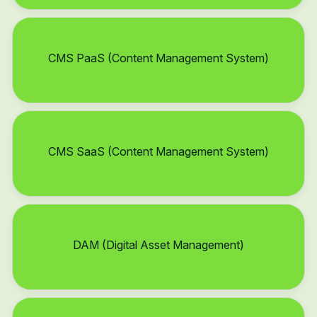
CMS PaaS (Content Management System)
CMS SaaS (Content Management System)
DAM (Digital Asset Management)