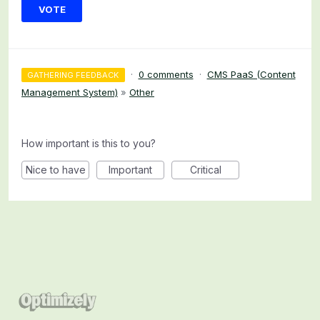
VOTE
·
0 comments
·
CMS PaaS (Content
GATHERING FEEDBACK
Management System)
»
Other
How important is this to you?
Nice to have
Important
Critical