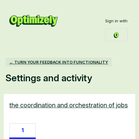
Sign in with
← TURN YOUR FEEDBACK INTO FUNCTIONALITY
Settings and activity
1 result found
the coordination and orchestration of jobs
1