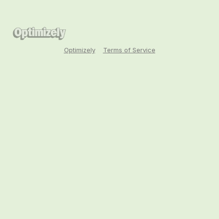
Optimizely
Terms of Service