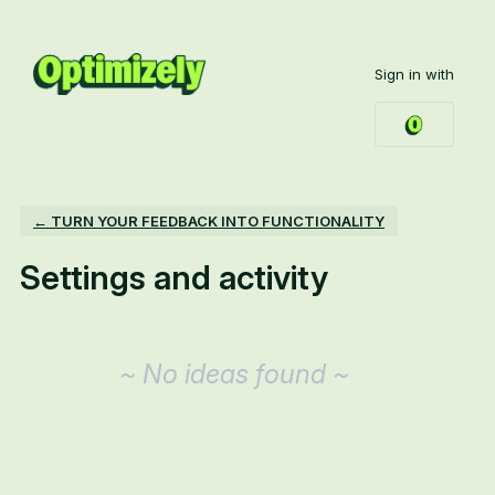
Sign in with
← TURN YOUR FEEDBACK INTO FUNCTIONALITY
Settings and activity
No existing idea results
~ No ideas found ~