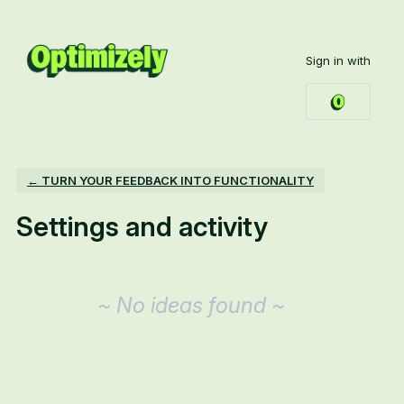
Sign in with
← TURN YOUR FEEDBACK INTO FUNCTIONALITY
Settings and activity
No existing idea results
~ No ideas found ~