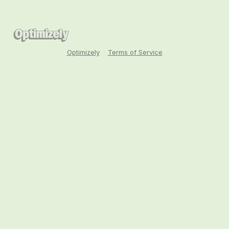
Optimizely
Terms of Service