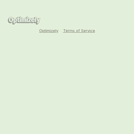
Optimizely
Terms of Service