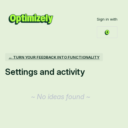
Sign in with
← TURN YOUR FEEDBACK INTO FUNCTIONALITY
Settings and activity
No existing idea results
~ No ideas found ~