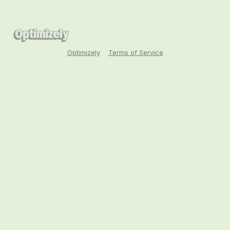
Optimizely
Terms of Service