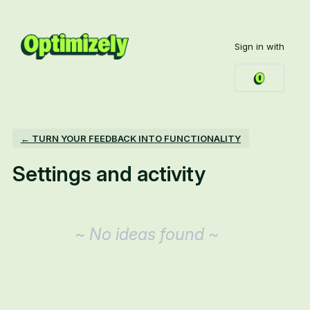
Sign in with
← TURN YOUR FEEDBACK INTO FUNCTIONALITY
Settings and activity
No existing idea results
~ No ideas found ~