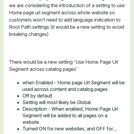
we are considering the introduction of a setting to use
Home page url segment across whole website so
customers won’t need to add language indication to
Root Path settings (it would be a new setting to avoid
breaking changes)
There would be a new setting 'Use Home Page Url
Segment across catalog pages'
when Enabled - Home page Url Segment will be
used across content and catalog pages
Off by default
Setting will most likely be Global
Description - When enabled, Home Page Url
Segment will be added to all pages on a
website
Turned ON for new websites, and OFF for…