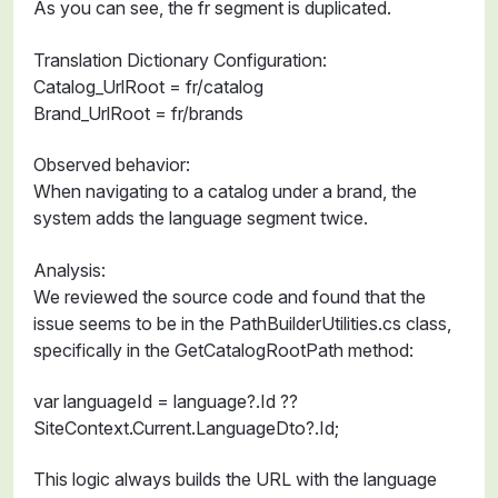
As you can see, the fr segment is duplicated.
Translation Dictionary Configuration:
Catalog_UrlRoot = fr/catalog
Brand_UrlRoot = fr/brands
Observed behavior:
When navigating to a catalog under a brand, the
system adds the language segment twice.
Analysis:
We reviewed the source code and found that the
issue seems to be in the PathBuilderUtilities.cs class,
specifically in the GetCatalogRootPath method:
var languageId = language?.Id ??
SiteContext.Current.LanguageDto?.Id;
This logic always builds the URL with the language