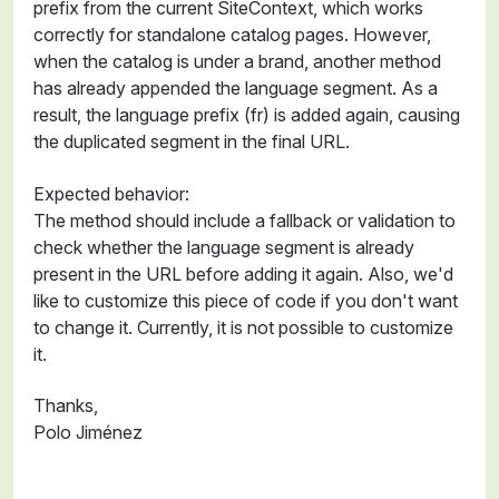
prefix from the current SiteContext, which works
correctly for standalone catalog pages. However,
when the catalog is under a brand, another method
has already appended the language segment. As a
result, the language prefix (fr) is added again, causing
the duplicated segment in the final URL.
Expected behavior:
The method should include a fallback or validation to
check whether the language segment is already
present in the URL before adding it again. Also, we'd
like to customize this piece of code if you don't want
to change it. Currently, it is not possible to customize
it.
Thanks,
Polo Jiménez