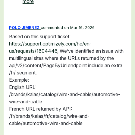
more
POLO JIMENEZ
commented
Mar 16, 2026
Based on this support ticket:
https://support.optimizely.com/hc/en-
us/requests/1804446
, We’ve identified an issue with
multilingual sites where the URLs returned by the
api/v2/content/PageByUrl endpoint include an extra
/fr/ segment.
Example:
English URL:
/brands/kalas/catalog/wire-and-cable/automotive-
wire-and-cable
French URL returned by API:
/fr/brands/kalas/fr/catalog/wire-and-
cable/automotive-wire-and-cable