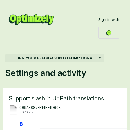
Sign in with
← TURN YOUR FEEDBACK INTO FUNCTIONALITY
Settings and activity
1 result found
Support slash in UrlPath translations
089AE887-F14E-4D60-9396-7B48A206B424.MP4
3070 KB
8