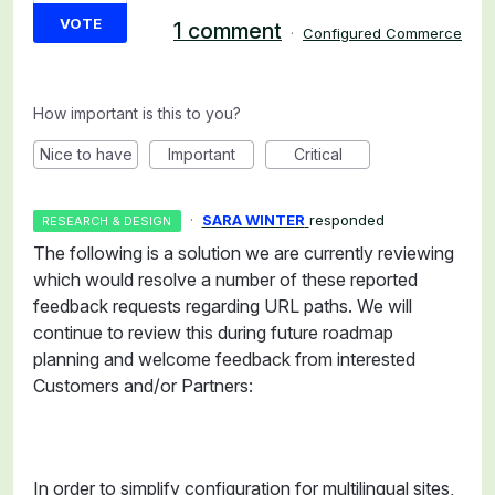
VOTE
1 comment
·
Configured Commerce
How important is this to you?
Nice to have
Important
Critical
·
SARA WINTER
responded
RESEARCH & DESIGN
The following is a solution we are currently reviewing
which would resolve a number of these reported
feedback requests regarding URL paths. We will
continue to review this during future roadmap
planning and welcome feedback from interested
Customers and/or Partners:
In order to simplify configuration for multilingual sites,