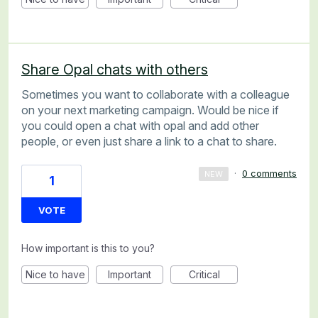
Share Opal chats with others
Sometimes you want to collaborate with a colleague
on your next marketing campaign. Would be nice if
you could open a chat with opal and add other
people, or even just share a link to a chat to share.
·
0 comments
NEW
1
VOTE
How important is this to you?
Nice to have
Important
Critical