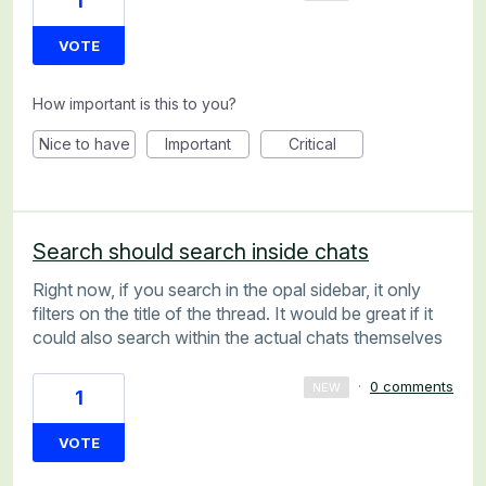
1
VOTE
How important is this to you?
Nice to have
Important
Critical
Search should search inside chats
Right now, if you search in the opal sidebar, it only
filters on the title of the thread. It would be great if it
could also search within the actual chats themselves
·
0 comments
NEW
1
VOTE