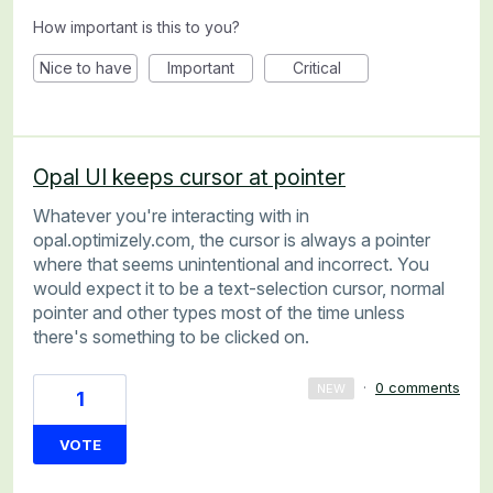
How important is this to you?
Nice to have
Important
Critical
Opal UI keeps cursor at pointer
Whatever you're interacting with in
opal.optimizely.com, the cursor is always a pointer
where that seems unintentional and incorrect. You
would expect it to be a text-selection cursor, normal
pointer and other types most of the time unless
there's something to be clicked on.
·
0 comments
NEW
1
VOTE