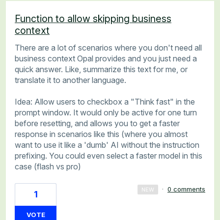
Function to allow skipping business
context
There are a lot of scenarios where you don't need all
business context Opal provides and you just need a
quick answer. Like, summarize this text for me, or
translate it to another language.
Idea: Allow users to checkbox a "Think fast" in the
prompt window. It would only be active for one turn
before resetting, and allows you to get a faster
response in scenarios like this (where you almost
want to use it like a 'dumb' AI without the instruction
prefixing. You could even select a faster model in this
case (flash vs pro)
·
0 comments
NEW
1
VOTE