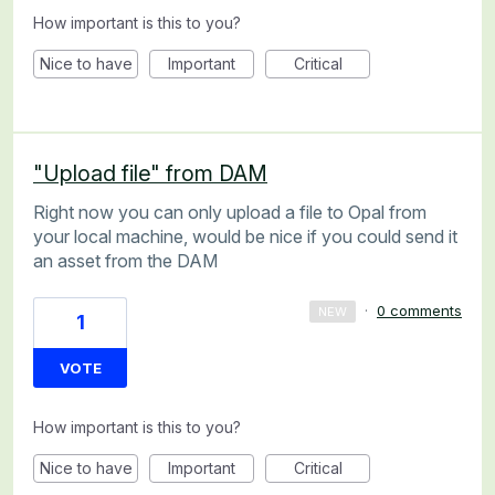
How important is this to you?
Nice to have
Important
Critical
"Upload file" from DAM
Right now you can only upload a file to Opal from
your local machine, would be nice if you could send it
an asset from the DAM
·
0 comments
NEW
1
VOTE
How important is this to you?
Nice to have
Important
Critical