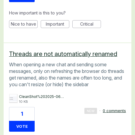
How important is this to you?
Nice to have
Important
Critical
Threads are not automatically renamed
When opening a new chat and sending some
messages, only on refreshing the browser do threads
get renamed, also the names are often too long, and
you can't resize (or hide) the sidebar
CleanShot%202025-06-12%20at%2018.59.20%402x.png
10 KB
·
0 comments
NEW
1
VOTE