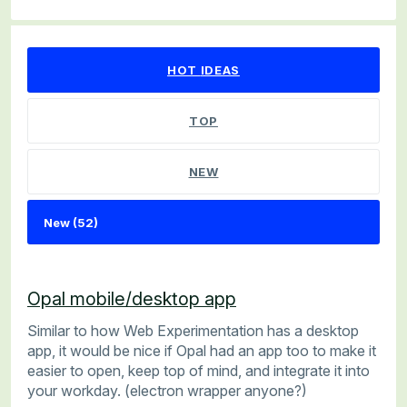
52 results found
HOT
IDEAS
TOP
NEW
Opal mobile/desktop app
Similar to how Web Experimentation has a desktop
app, it would be nice if Opal had an app too to make it
easier to open, keep top of mind, and integrate it into
your workday. (electron wrapper anyone?)