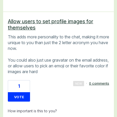
Allow users to set profile images for
themselves
This adds more personality to the chat, making it more
unique to you than just the 2 letter acronym you have
now.
You could also just use gravatar on the email address,
or allow users to pick an emoji or their favorite color if
images are hard
·
0 comments
NEW
1
VOTE
How important is this to you?