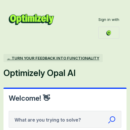
Skip
to
Sign in with
content
← TURN YOUR FEEDBACK INTO FUNCTIONALITY
Optimizely Opal AI
Welcome! 👋
What are you trying to solve?