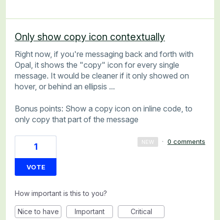
Only show copy icon contextually
Right now, if you're messaging back and forth with
Opal, it shows the "copy" icon for every single
message. It would be cleaner if it only showed on
hover, or behind an ellipsis ...
Bonus points: Show a copy icon on inline code, to
only copy that part of the message
·
0 comments
NEW
1
VOTE
How important is this to you?
Nice to have
Important
Critical