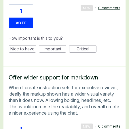
·
0 comments
NEW
1
VOTE
How important is this to you?
Nice to have
Important
Critical
Offer wider support for markdown
When I create instruction sets for executive reviews,
ideally the markup shown has a wider visual variety
than it does now. Allowing bolding, headlines, etc.
This would increase the readability, and overall create
a nicer experience using the chat.
·
0 comments
NEW