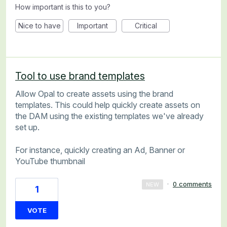
How important is this to you?
Nice to have
Important
Critical
Tool to use brand templates
Allow Opal to create assets using the brand
templates. This could help quickly create assets on
the DAM using the existing templates we've already
set up.
For instance, quickly creating an Ad, Banner or
YouTube thumbnail
·
0 comments
NEW
1
VOTE