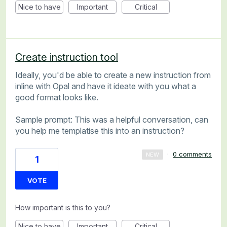
Nice to have
Important
Critical
Create instruction tool
Ideally, you'd be able to create a new instruction from
inline with Opal and have it ideate with you what a
good format looks like.
Sample prompt: This was a helpful conversation, can
you help me templatise this into an instruction?
·
0 comments
NEW
1
VOTE
How important is this to you?
Nice to have
Important
Critical