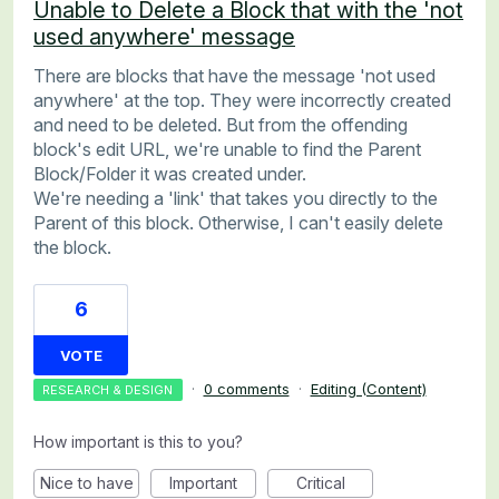
Unable to Delete a Block that with the 'not
used anywhere' message
There are blocks that have the message 'not used
anywhere' at the top. They were incorrectly created
and need to be deleted. But from the offending
block's edit URL, we're unable to find the Parent
Block/Folder it was created under.
We're needing a 'link' that takes you directly to the
Parent of this block. Otherwise, I can't easily delete
the block.
6
VOTE
·
0 comments
·
Editing (Content)
RESEARCH & DESIGN
How important is this to you?
Nice to have
Important
Critical