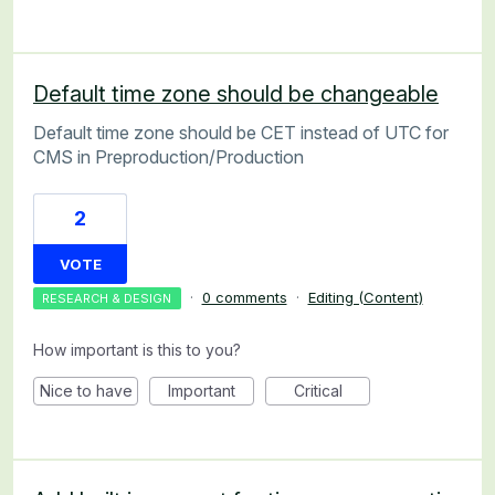
Default time zone should be changeable
Default time zone should be CET instead of UTC for
CMS in Preproduction/Production
2
VOTE
·
0 comments
·
Editing (Content)
RESEARCH & DESIGN
How important is this to you?
Nice to have
Important
Critical