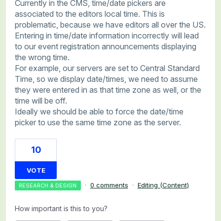
Currently in the CMS, time/date pickers are
associated to the editors local time. This is
problematic, because we have editors all over the US.
Entering in time/date information incorrectly will lead
to our event registration announcements displaying
the wrong time.
For example, our servers are set to Central Standard
Time, so we display date/times, we need to assume
they were entered in as that time zone as well, or the
time will be off.
Ideally we should be able to force the date/time
picker to use the same time zone as the server.
10
VOTE
·
0 comments
·
Editing (Content)
RESEARCH & DESIGN
How important is this to you?