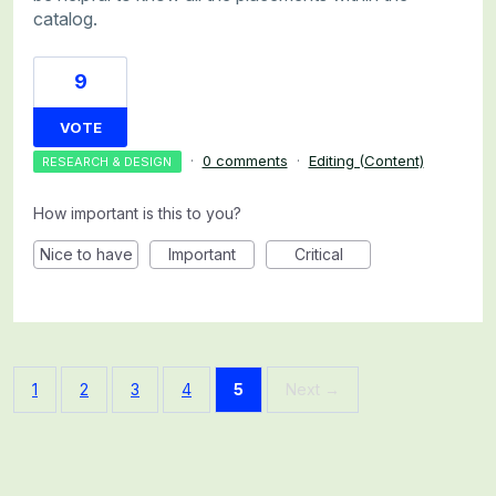
catalog.
9
VOTE
·
0 comments
·
Editing (Content)
RESEARCH & DESIGN
How important is this to you?
Nice to have
Important
Critical
1
2
3
4
5
Next →