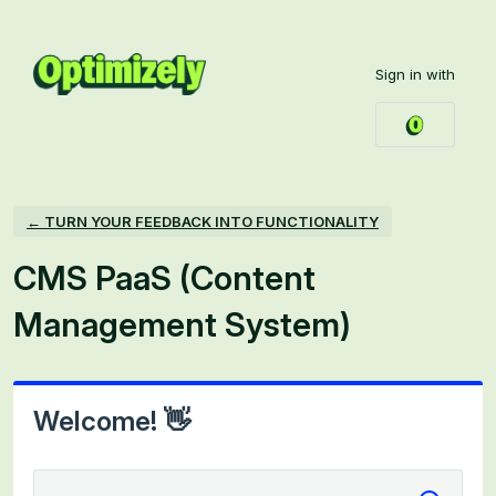
Skip
to
Sign in with
content
← TURN YOUR FEEDBACK INTO FUNCTIONALITY
CMS PaaS (Content
Management System)
Welcome! 👋