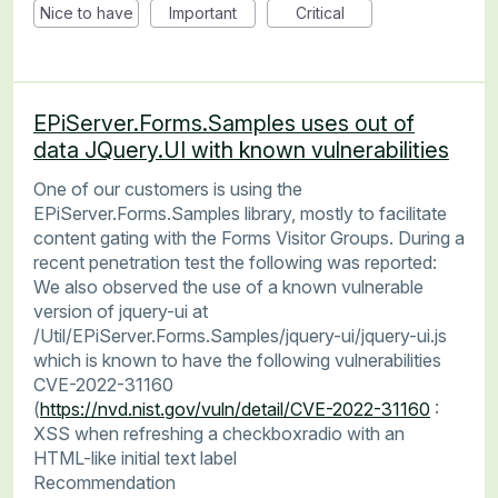
Nice to have
Important
Critical
EPiServer.Forms.Samples uses out of
data JQuery.UI with known vulnerabilities
One of our customers is using the
EPiServer.Forms.Samples library, mostly to facilitate
content gating with the Forms Visitor Groups. During a
recent penetration test the following was reported:
We also observed the use of a known vulnerable
version of jquery-ui at
/Util/EPiServer.Forms.Samples/jquery-ui/jquery-ui.js
which is known to have the following vulnerabilities
CVE-2022-31160
(
https://nvd.nist.gov/vuln/detail/CVE-2022-31160
:
XSS when refreshing a checkboxradio with an
HTML-like initial text label
Recommendation