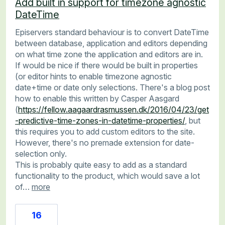
Add built in support for timezone agnostic
DateTime
Episervers standard behaviour is to convert DateTime
between database, application and editors depending
on what time zone the application and editors are in.
If would be nice if there would be built in properties
(or editor hints to enable timezone agnostic
date+time or date only selections. There's a blog post
how to enable this written by Casper Aasgard
(
https://fellow.aagaardrasmussen.dk/2016/04/23/get
-predictive-time-zones-in-datetime-properties/
, but
this requires you to add custom editors to the site.
However, there's no premade extension for date-
selection only.
This is probably quite easy to add as a standard
functionality to the product, which would save a lot
of…
more
16