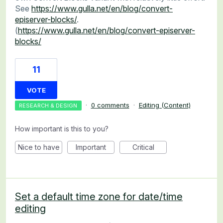
See
https://www.gulla.net/en/blog/convert-
episerver-blocks/
.
(
https://www.gulla.net/en/blog/convert-episerver-
blocks/
11
VOTE
·
0 comments
·
Editing (Content)
RESEARCH & DESIGN
How important is this to you?
Nice to have
Important
Critical
Set a default time zone for date/time
editing