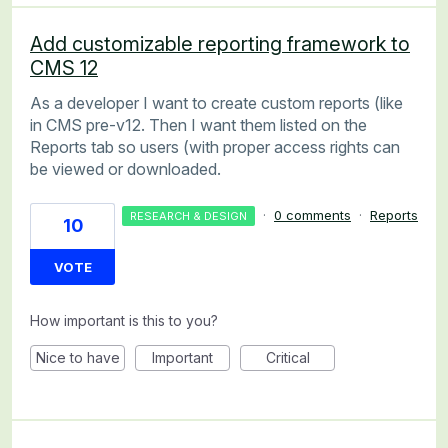
Add customizable reporting framework to
CMS 12
As a developer I want to create custom reports (like
in CMS pre-v12. Then I want them listed on the
Reports tab so users (with proper access rights can
be viewed or downloaded.
·
0 comments
·
Reports
RESEARCH & DESIGN
10
VOTE
How important is this to you?
Nice to have
Important
Critical