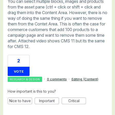
You can select multiple blocks, images and products
from the asset pane (ctrl + click or shift + click and
drag them into the Content Area. However, there is no
way of doing the same thing if you want to remove
them from the Contet Area. This is often the case for
commerce customers that add 100 products to a
campaign page and want to remove them some time
after. Attached video shows CMS 11 but its the same
for CMS 12.
2
VOTE
·
0 comments
·
Editing (Content)
RESEARCH & DESIGN
How important is this to you?
Nice to have
Important
Critical