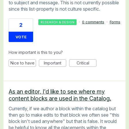
to subject and message. This is not currently possible
since this list-property is not culture specific.
·
0 comments
·
Forms
RESEARCH & DESIGN
2
VOTE
How important is this to you?
Nice to have
Important
Critical
As an editor, I'd like to see where my
content blocks are used in the Catalog.
Currently, if we author a block within the catalog but
then go to make edits to that block we often see "this
block isn't used anywhere" but that is false. It would
be helpful to know all the placements within the