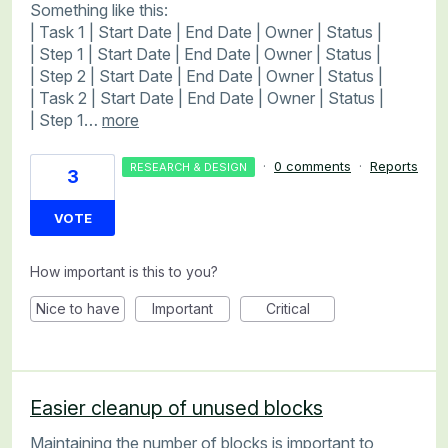
Something like this:
| Task 1 | Start Date | End Date | Owner | Status |
| Step 1 | Start Date | End Date | Owner | Status |
| Step 2 | Start Date | End Date | Owner | Status |
| Task 2 | Start Date | End Date | Owner | Status |
| Step 1…
more
·
0 comments
·
Reports
RESEARCH & DESIGN
3
VOTE
How important is this to you?
Nice to have
Important
Critical
Easier cleanup of unused blocks
Maintaining the number of blocks is important to