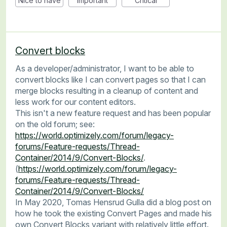
Nice to have
Important
Critical
Convert blocks
As a developer/administrator, I want to be able to
convert blocks like I can convert pages so that I can
merge blocks resulting in a cleanup of content and
less work for our content editors.
This isn't a new feature request and has been popular
on the old forum; see:
https://world.optimizely.com/forum/legacy-
forums/Feature-requests/Thread-
Container/2014/9/Convert-Blocks/
.
(
https://world.optimizely.com/forum/legacy-
forums/Feature-requests/Thread-
Container/2014/9/Convert-Blocks/
In May 2020, Tomas Hensrud Gulla did a blog post on
how he took the existing Convert Pages and made his
own Convert Blocks variant with relatively little effort.