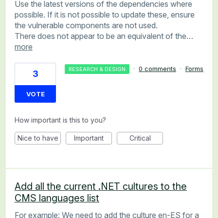
Use the latest versions of the dependencies where
possible. If it is not possible to update these, ensure
the vulnerable components are not used.
There does not appear to be an equivalent of the…
more
·
0 comments
·
Forms
RESEARCH & DESIGN
3
VOTE
How important is this to you?
Nice to have
Important
Critical
Add all the current .NET cultures to the
CMS languages list
For example: We need to add the culture en-ES for a