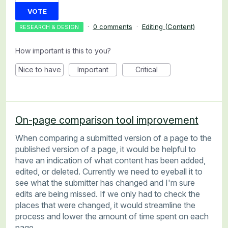
VOTE
·
0 comments
·
Editing (Content)
RESEARCH & DESIGN
How important is this to you?
Nice to have
Important
Critical
On-page comparison tool improvement
When comparing a submitted version of a page to the
published version of a page, it would be helpful to
have an indication of what content has been added,
edited, or deleted. Currently we need to eyeball it to
see what the submitter has changed and I'm sure
edits are being missed. If we only had to check the
places that were changed, it would streamline the
process and lower the amount of time spent on each
page.