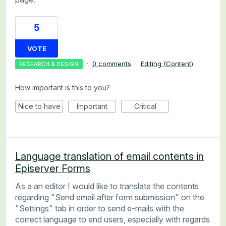
5
VOTE
·
0 comments
·
Editing (Content)
RESEARCH & DESIGN
How important is this to you?
Nice to have
Important
Critical
Language translation of email contents in
Episerver Forms
As a an editor I would like to translate the contents
regarding "Send email after form submission" on the
"Settings" tab in order to send e-mails with the
correct language to end users, especially with regards