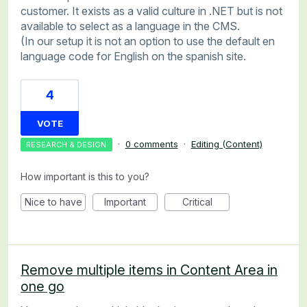
customer. It exists as a valid culture in .NET but is not
available to select as a language in the CMS.
(In our setup it is not an option to use the default en
language code for English on the spanish site.
4
VOTE
·
0 comments
·
Editing (Content)
RESEARCH & DESIGN
How important is this to you?
Nice to have
Important
Critical
Remove multiple items in Content Area in
one go