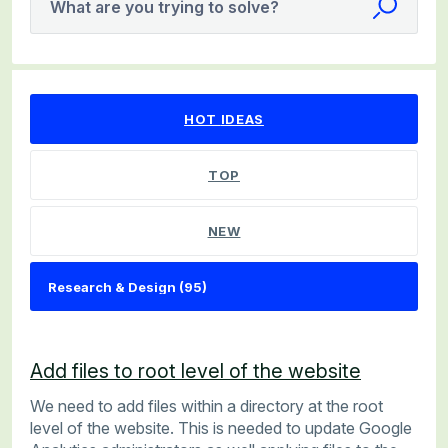
What are you trying to solve?
95 results found
HOT
IDEAS
TOP
NEW
Add files to root level of the website
We need to add files within a directory at the root
level of the website. This is needed to update Google