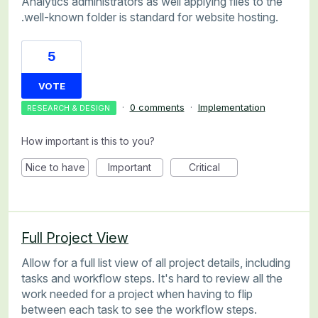
Analytics administrators as well applying files to the
.well-known folder is standard for website hosting.
5
VOTE
·
0 comments
·
Implementation
RESEARCH & DESIGN
How important is this to you?
Nice to have
Important
Critical
Full Project View
Allow for a full list view of all project details, including
tasks and workflow steps. It's hard to review all the
work needed for a project when having to flip
between each task to see the workflow steps.