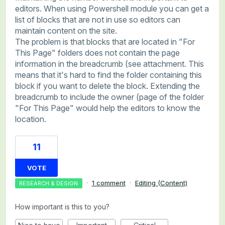
editors. When using Powershell module you can get a
list of blocks that are not in use so editors can
maintain content on the site.
The problem is that blocks that are located in "For
This Page" folders does not contain the page
information in the breadcrumb (see attachment. This
means that it's hard to find the folder containing this
block if you want to delete the block. Extending the
breadcrumb to include the owner (page of the folder
"For This Page" would help the editors to know the
location.
11
VOTE
·
1 comment
·
Editing (Content)
RESEARCH & DESIGN
How important is this to you?