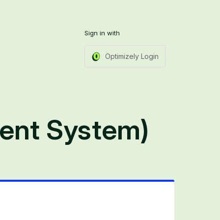
Sign in with
Optimizely Login
ent System)