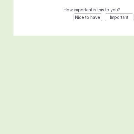
How important is this to you?
Nice to have
Important