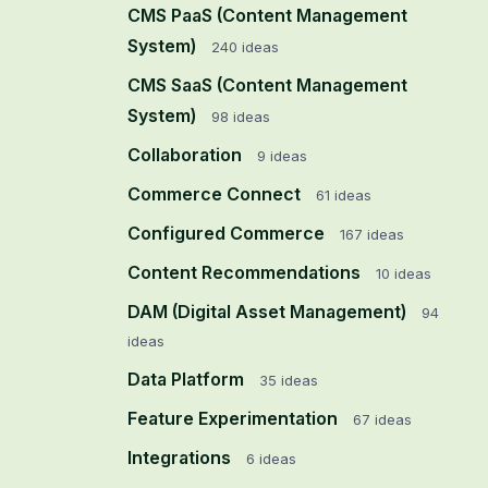
CMS PaaS (Content Management
System)
240
ideas
CMS SaaS (Content Management
System)
98
ideas
Collaboration
9
ideas
Commerce Connect
61
ideas
Configured Commerce
167
ideas
Content Recommendations
10
ideas
DAM (Digital Asset Management)
94
ideas
Data Platform
35
ideas
Feature Experimentation
67
ideas
Integrations
6
ideas