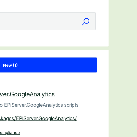
ver.GoogleAnalytics
o EPiServer.GoogleAnalytics scripts
ackages/EPiServer.GoogleAnalytics/
Compliance