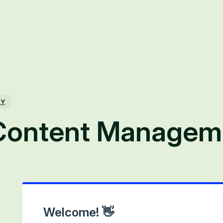
TY
Content Managem
Welcome! 👋