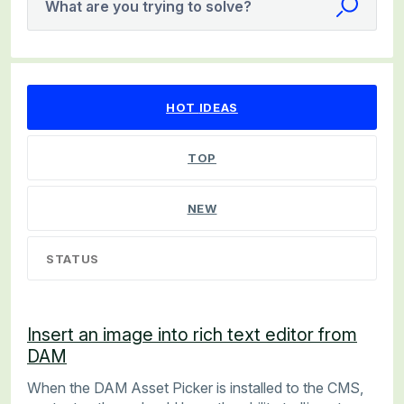
What are you trying to solve?
12 results found
HOT
IDEAS
TOP
NEW
STATUS
Insert an image into rich text editor from
DAM
When the DAM Asset Picker is installed to the CMS,