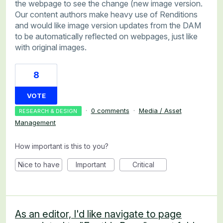
the webpage to see the change (new image version.
Our content authors make heavy use of Renditions
and would like image version updates from the DAM
to be automatically reflected on webpages, just like
with original images.
8
VOTE
·
0 comments
·
Media / Asset
RESEARCH & DESIGN
Management
How important is this to you?
Nice to have
Important
Critical
As an editor, I'd like navigate to page