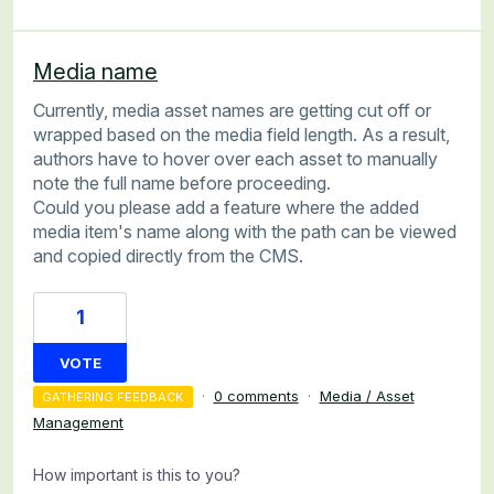
Media name
Currently, media asset names are getting cut off or
wrapped based on the media field length. As a result,
authors have to hover over each asset to manually
note the full name before proceeding.
Could you please add a feature where the added
media item's name along with the path can be viewed
and copied directly from the CMS.
1
VOTE
·
0 comments
·
Media / Asset
GATHERING FEEDBACK
Management
How important is this to you?