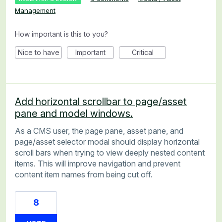
Management
How important is this to you?
Nice to have
Important
Critical
Add horizontal scrollbar to page/asset
pane and model windows.
As a CMS user, the page pane, asset pane, and
page/asset selector modal should display horizontal
scroll bars when trying to view deeply nested content
items. This will improve navigation and prevent
content item names from being cut off.
8