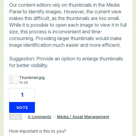
Our content editors rely on thumbnails in the Media
Panel to identify images. However, the current view
makes this difficult, as the thumbnails are too small.
While it is possible to open each image to view it in full
size, this process is inconvenient and time-
consuming. Providing larger thumbnails would make
image identification much easier and more efficient.
Suggestion: Provide an option to enlarge thumbnails
for better visibility.
Thumbnail.jpg
19 KB
1
VOTE
·
0 comments
·
Media / Asset Management
NEW
How important is this to you?