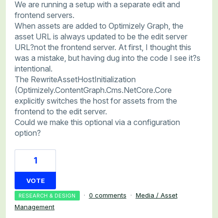
We are running a setup with a separate edit and
frontend servers.
When assets are added to Optimizely Graph, the
asset URL is always updated to be the edit server
URL?not the frontend server. At first, I thought this
was a mistake, but having dug into the code I see it?s
intentional.
The RewriteAssetHostInitialization
(Optimizely.ContentGraph.Cms.NetCore.Core
explicitly switches the host for assets from the
frontend to the edit server.
Could we make this optional via a configuration
option?
1
VOTE
·
0 comments
·
Media / Asset
RESEARCH & DESIGN
Management