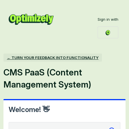
Skip
to
Sign in with
content
← TURN YOUR FEEDBACK INTO FUNCTIONALITY
CMS PaaS (Content
Management System)
Welcome! 👋