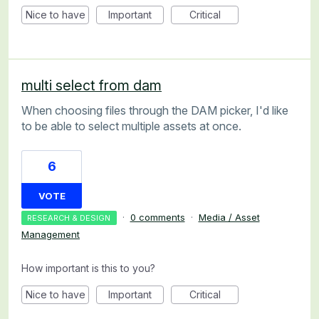
Nice to have
Important
Critical
multi select from dam
When choosing files through the DAM picker, I'd like
to be able to select multiple assets at once.
6
VOTE
·
0 comments
·
Media / Asset
RESEARCH & DESIGN
Management
How important is this to you?
Nice to have
Important
Critical