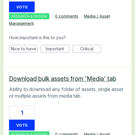
VOTE
·
0 comments
·
Media / Asset
RESEARCH & DESIGN
Management
How important is this to you?
Nice to have
Important
Critical
Download bulk assets from 'Media' tab
Ability to download any folder of assets, single asset
or multiple assets from media tab.
1
VOTE
·
0 comments
·
Media / Asset
RESEARCH & DESIGN