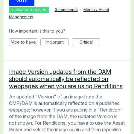
VOTE
·
0 comments
·
Media / Asset
RESEARCH & DESIGN
Management
How important is this to you?
Nice to have
Important
Critical
Image Version updates from the DAM
should automatically be reflected on
webpages when you are using Renditions
An updated "Version" of an image from the
CMP/DAM is automatically reflected on a published
webpage; however, if you are pulling in a "Rendition"
of the image from the DAM, the updated Version is
not shown. For Renditions, you have to use the Asset
Picker and select the image again and then republish