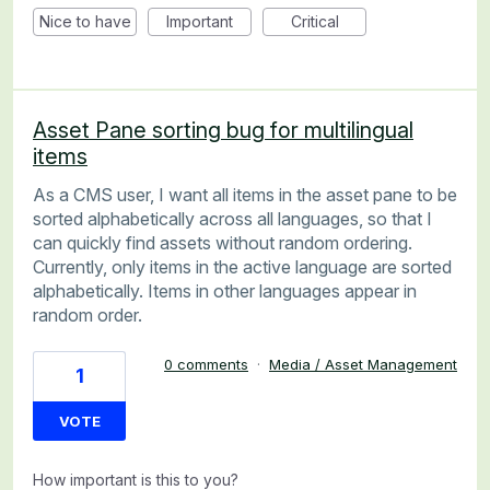
Nice to have
Important
Critical
Asset Pane sorting bug for multilingual
items
As a CMS user, I want all items in the asset pane to be
sorted alphabetically across all languages, so that I
can quickly find assets without random ordering.
Currently, only items in the active language are sorted
alphabetically. Items in other languages appear in
random order.
0 comments
·
Media / Asset Management
1
VOTE
How important is this to you?