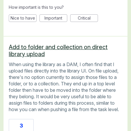
How important is this to you?
Nice to have
Important
Critical
Add to folder and collection on direct
library upload
When using the library as a DAM, I often find that I
upload files directly into the library UI. On file upload,
there's no option currently to assign those files to a
folder, or to a collection. They end up in a top level
folder then have to be moved into the folder where
they belong. It would be very useful to be able to
assign files to folders during this process, similar to
how you can when pushing a file from the task level.
3