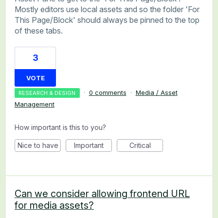
Mostly editors use local assets and so the folder 'For
This Page/Block' should always be pinned to the top
of these tabs.
3
VOTE
·
0 comments
·
Media / Asset
RESEARCH & DESIGN
Management
How important is this to you?
Nice to have
Important
Critical
Can we consider allowing frontend URL
for media assets?