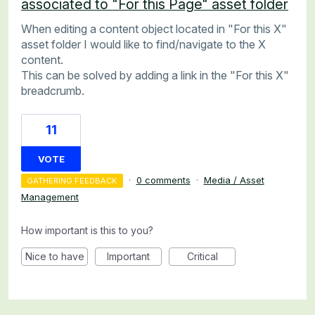
associated to "For this Page" asset folder
When editing a content object located in "For this X"
asset folder I would like to find/navigate to the X
content.
This can be solved by adding a link in the "For this X"
breadcrumb.
11
VOTE
·
0 comments
·
Media / Asset
GATHERING FEEDBACK
Management
How important is this to you?
Nice to have
Important
Critical