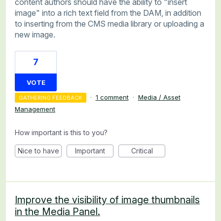
content authors should have the ability to "insert
image" into a rich text field from the DAM, in addition
to inserting from the CMS media library or uploading a
new image.
7
VOTE
·
1 comment
·
Media / Asset
GATHERING FEEDBACK
Management
How important is this to you?
Nice to have
Important
Critical
Improve the visibility of image thumbnails
in the Media Panel.