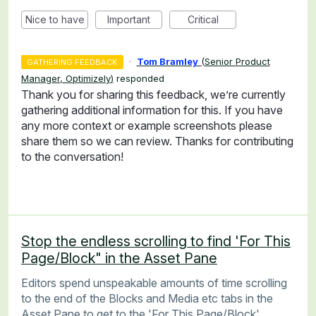
Nice to have
Important
Critical
·
Tom Bramley
(
Senior Product
GATHERING FEEDBACK
Manager, Optimizely
)
responded
Thank you for sharing this feedback, we’re currently
gathering additional information for this. If you have
any more context or example screenshots please
share them so we can review. Thanks for contributing
to the conversation!
Stop the endless scrolling to find 'For This
Page/Block" in the Asset Pane
Editors spend unspeakable amounts of time scrolling
to the end of the Blocks and Media etc tabs in the
Asset Pane to get to the 'For This Page/Block'.