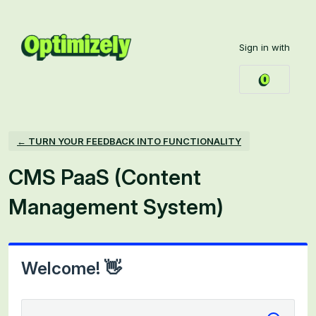
Skip
to
Sign in with
content
← TURN YOUR FEEDBACK INTO FUNCTIONALITY
CMS PaaS (Content
Management System)
Welcome! 👋