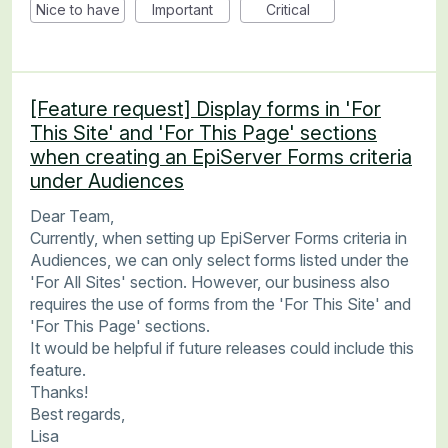
Nice to have
Important
Critical
[Feature request] Display forms in 'For
This Site' and 'For This Page' sections
when creating an EpiServer Forms criteria
under Audiences
Dear Team,
Currently, when setting up EpiServer Forms criteria in
Audiences, we can only select forms listed under the
'For All Sites' section. However, our business also
requires the use of forms from the 'For This Site' and
'For This Page' sections.
It would be helpful if future releases could include this
feature.
Thanks!
Best regards,
Lisa