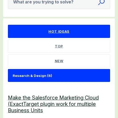
What are you trying to solve?
6 results found
HOT
IDEAS
TOP
NEW
Make the Salesforce Marketing Cloud
(ExactTarget plugin work for multiple
Business Units