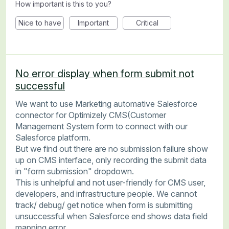
How important is this to you?
Nice to have
Important
Critical
No error display when form submit not
successful
We want to use Marketing automative Salesforce
connector for Optimizely CMS(Customer
Management System form to connect with our
Salesforce platform.
But we find out there are no submission failure show
up on CMS interface, only recording the submit data
in "form submission" dropdown.
This is unhelpful and not user-friendly for CMS user,
developers, and infrastructure people. We cannot
track/ debug/ get notice when form is submitting
unsuccessful when Salesforce end shows data field
mapping error.