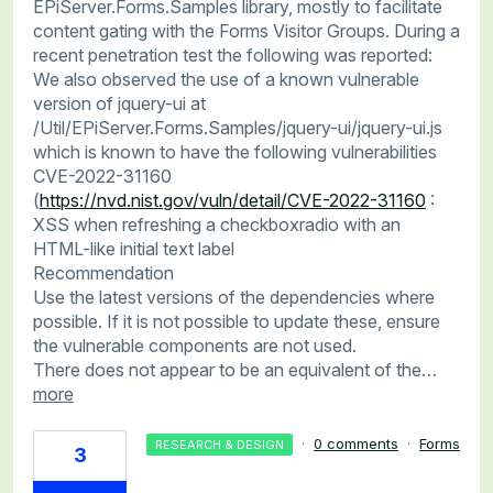
EPiServer.Forms.Samples library, mostly to facilitate
content gating with the Forms Visitor Groups. During a
recent penetration test the following was reported:
We also observed the use of a known vulnerable
version of jquery-ui at
/Util/EPiServer.Forms.Samples/jquery-ui/jquery-ui.js
which is known to have the following vulnerabilities
CVE-2022-31160
(
https://nvd.nist.gov/vuln/detail/CVE-2022-31160
:
XSS when refreshing a checkboxradio with an
HTML-like initial text label
Recommendation
Use the latest versions of the dependencies where
possible. If it is not possible to update these, ensure
the vulnerable components are not used.
There does not appear to be an equivalent of the…
more
·
0 comments
·
Forms
RESEARCH & DESIGN
3