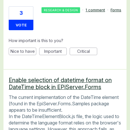
·
1 comment
·
Forms
RESEARCH & DESIGN
3
VOTE
How important is this to you?
Nice to have
Important
Critical
Enable selection of datetime format on
DateTime block in EPiServer.Forms
The current implementation of the DateTime element
(found in the EpiServer.Forms.Samples package
appears to be insufficient.
In the DateTimeElementBlock.js file, the logic used to
determine the language format relies on the browser's
language settings. However, this approach fails, as