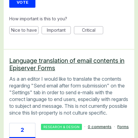
VOTE
How important is this to you?
Nice to have
Important
Critical
Language translation of email contents in
Episerver Forms
As a an editor I would like to translate the contents
regarding "Send email after form submission" on the
"Settings" tab in order to send e-mails with the
correct language to end users, especially with regards
to subject and message. This is not currently possible
since this list-property is not culture specific.
·
0 comments
·
Forms
RESEARCH & DESIGN
2