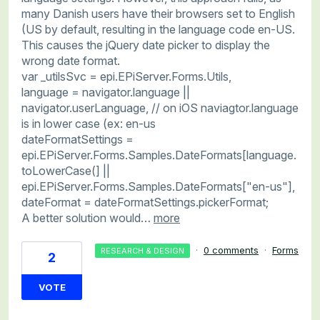
many Danish users have their browsers set to English
(US by default, resulting in the language code en-US.
This causes the jQuery date picker to display the
wrong date format.
var _utilsSvc = epi.EPiServer.Forms.Utils,
language = navigator.language ||
navigator.userLanguage, // on iOS naviagtor.language
is in lower case (ex: en-us
dateFormatSettings =
epi.EPiServer.Forms.Samples.DateFormats[language.
toLowerCase(] ||
epi.EPiServer.Forms.Samples.DateFormats["en-us"],
dateFormat = dateFormatSettings.pickerFormat;
A better solution would…
more
·
0 comments
·
Forms
RESEARCH & DESIGN
2
VOTE