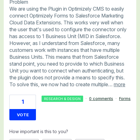
Problem
We are using the Plugin in Optimizely CMS to easily
connect Optimizely Forms to Salesforce Marketing
Cloud Data Extensions. This works very well when
the user that's used to configure the connector only
has access to 1 Business Unit (MID in Salesforce.
However, as I understand from Salesforce, many
customers work with instances that have multiple
Business Units. This means that from Salesforce
stand point, you need to provide to which Business
Unit you want to connect when authenticating, but
the plugin does not provide a means to specify this.
To solve this, we now had to create multiple…
more
·
0 comments
·
Forms
RESEARCH & DESIGN
1
VOTE
How important is this to you?