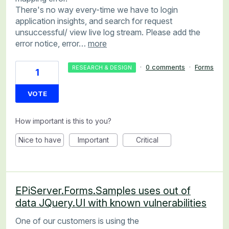
There's no way every-time we have to login
application insights, and search for request
unsuccessful/ view live log stream. Please add the
error notice, error…
more
·
0 comments
·
Forms
RESEARCH & DESIGN
1
VOTE
How important is this to you?
Nice to have
Important
Critical
EPiServer.Forms.Samples uses out of
data JQuery.UI with known vulnerabilities
One of our customers is using the