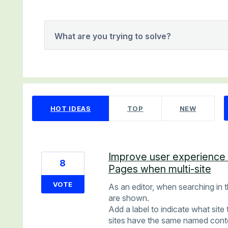
What are you trying to solve?
2 results found
HOT
IDEAS
TOP
NEW
Improve user experience 
8
Pages when multi-site
VOTE
As an editor, when searching in t
are shown.
Add a label to indicate what site t
sites have the same named conten