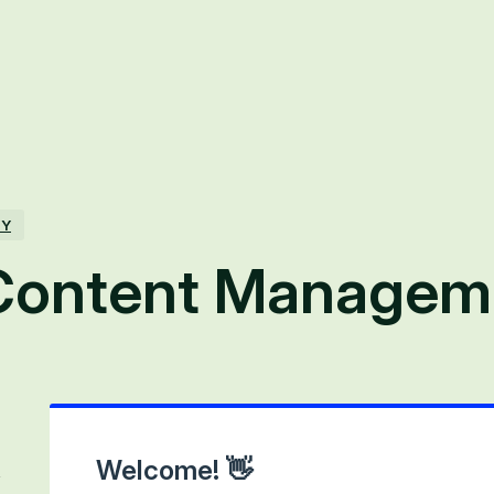
TY
Content Managem
Welcome! 👋