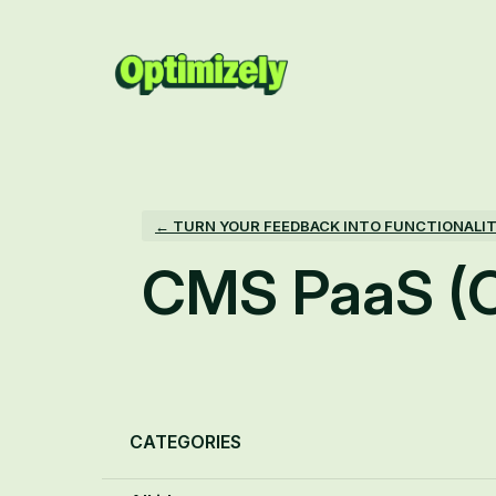
Skip
to
content
← TURN YOUR FEEDBACK INTO FUNCTIONALI
CMS PaaS (
Categories
CATEGORIES