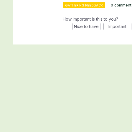
·
0 comment
GATHERING FEEDBACK
How important is this to you?
Nice to have
Important