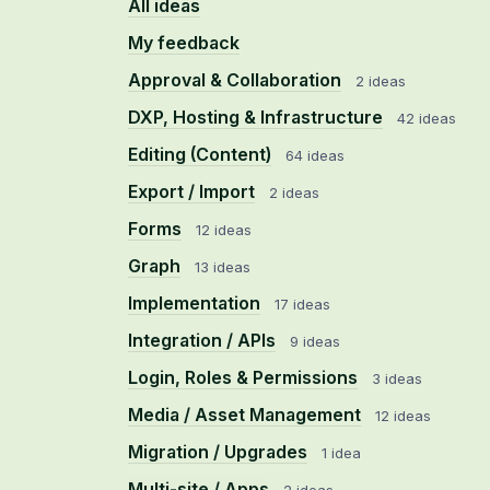
All ideas
My feedback
Approval & Collaboration
2 ideas
DXP, Hosting & Infrastructure
42 ideas
Editing (Content)
64 ideas
Export / Import
2 ideas
Forms
12 ideas
Graph
13 ideas
Implementation
17 ideas
Integration / APIs
9 ideas
Login, Roles & Permissions
3 ideas
Media / Asset Management
12 ideas
Migration / Upgrades
1 idea
Multi-site / Apps