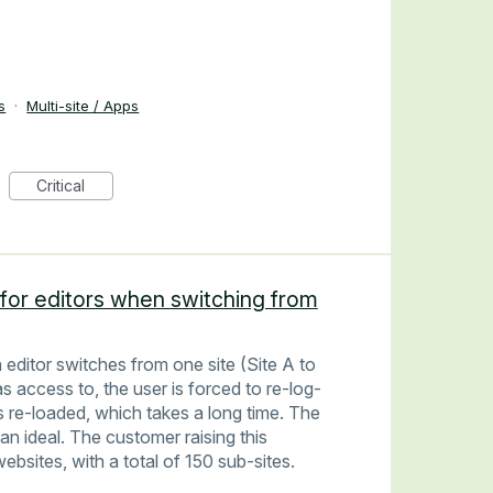
s
·
Multi-site / Apps
Critical
for editors when switching from
editor switches from one site (Site A to
 access to, the user is forced to re-log-
is re-loaded, which takes a long time. The
han ideal. The customer raising this
bsites, with a total of 150 sub-sites.