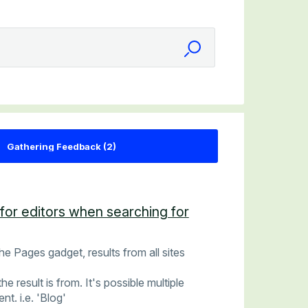
for editors when searching for
he Pages gadget, results from all sites
he result is from. It's possible multiple
t. i.e. 'Blog'