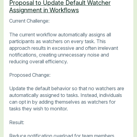
Proposal to Update Default Watcher
Assignment in Workflows
Current Challenge:
The current workflow automatically assigns all
participants as watchers on every task. This
approach results in excessive and often irrelevant
notifications, creating unnecessary noise and
reducing overall efficiency.
Proposed Change:
Update the default behavior so that no watchers are
automatically assigned to tasks. Instead, individuals
can opt in by adding themselves as watchers for
tasks they wish to monitor.
Result:
Reduce notification overload for team members.