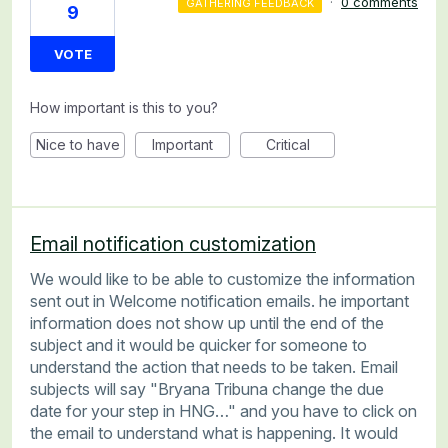
·
0 comments
GATHERING FEEDBACK
9
VOTE
How important is this to you?
Nice to have
Important
Critical
Email notification customization
We would like to be able to customize the information
sent out in Welcome notification emails. he important
information does not show up until the end of the
subject and it would be quicker for someone to
understand the action that needs to be taken. Email
subjects will say "Bryana Tribuna change the due
date for your step in HNG…" and you have to click on
the email to understand what is happening. It would