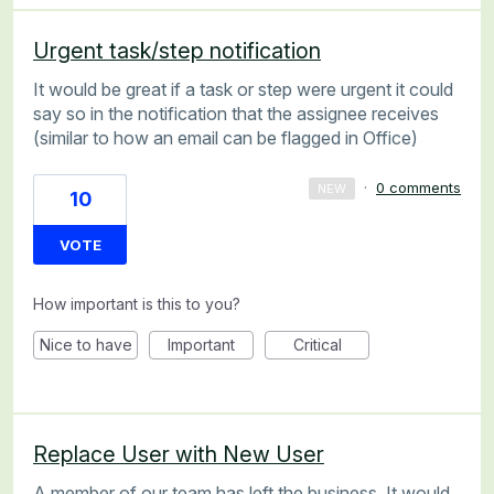
Urgent task/step notification
It would be great if a task or step were urgent it could
say so in the notification that the assignee receives
(similar to how an email can be flagged in Office)
·
0 comments
NEW
10
VOTE
How important is this to you?
Nice to have
Important
Critical
Replace User with New User
A member of our team has left the business. It would