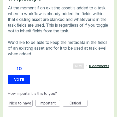
At the moment if an existing asset is added to a task
where a workflow is already added the fields within
that existing asset are blanked and whatever is in the
task fields are used. This is regardless of if you toggle
not to inherit fields from the task.
We'd like to be able to keep the metadata in the fields
of an existing asset and for it to be used at task level
when added.
·
0 comments
NEW
10
VOTE
How important is this to you?
Nice to have
Important
Critical