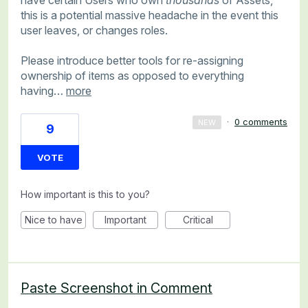
this is a potential massive headache in the event this
user leaves, or changes roles.
Please introduce better tools for re-assigning
ownership of items as opposed to everything
having…
more
·
0 comments
NEW
9
VOTE
How important is this to you?
Nice to have
Important
Critical
Paste Screenshot in Comment