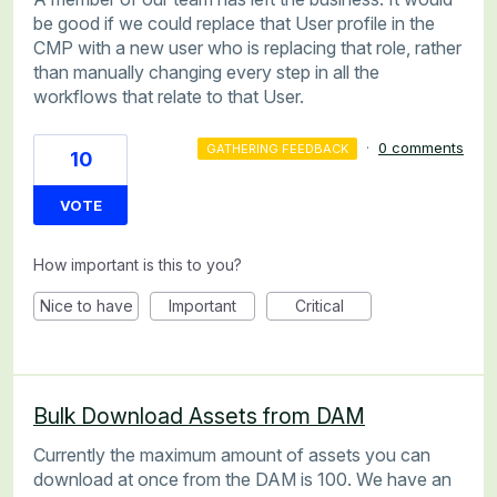
be good if we could replace that User profile in the
CMP with a new user who is replacing that role, rather
than manually changing every step in all the
workflows that relate to that User.
·
0 comments
GATHERING FEEDBACK
10
VOTE
How important is this to you?
Nice to have
Important
Critical
Bulk Download Assets from DAM
Currently the maximum amount of assets you can
download at once from the DAM is 100. We have an