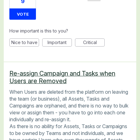
9
VOTE
How important is this to you?
Nice to have
Important
Critical
Re-assign Campaign and Tasks when
Users are Removed
When Users are deleted from the platform on leaving
the team (or business), all Assets, Tasks and
Campaigns are orphaned, and there is no way to bulk
view or assign them - you have to go into each one
individually and re-assign it.
As there is no ability for Assets, Tasks or Campaigns
to be owned by Teams and not individuals, and we
have certain Users who own
thousands
of Assets,