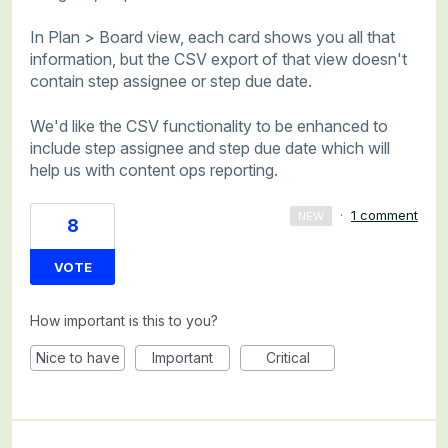
In Plan > Board view, each card shows you all that
information, but the CSV export of that view doesn't
contain step assignee or step due date.
We'd like the CSV functionality to be enhanced to
include step assignee and step due date which will
help us with content ops reporting.
·
1 comment
NEW
8
VOTE
How important is this to you?
Nice to have
Important
Critical