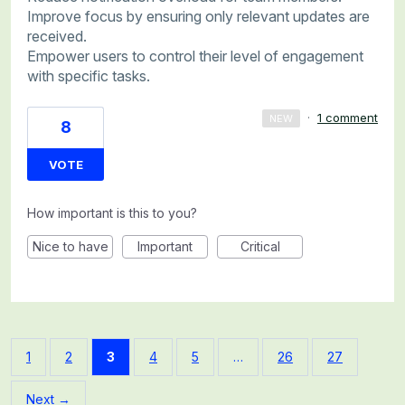
Improve focus by ensuring only relevant updates are
received.
Empower users to control their level of engagement
with specific tasks.
·
1 comment
NEW
8
VOTE
How important is this to you?
Nice to have
Important
Critical
1
2
3
4
5
…
26
27
Next →