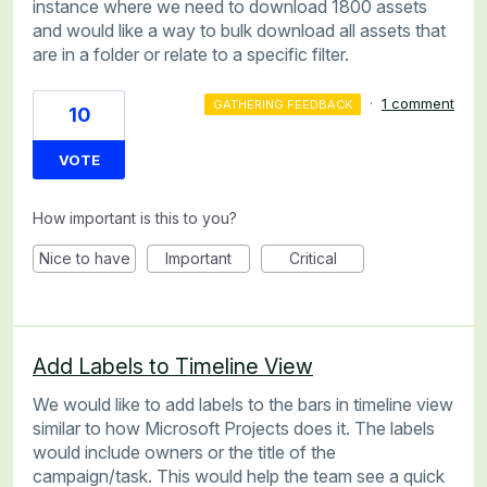
instance where we need to download 1800 assets
and would like a way to bulk download all assets that
are in a folder or relate to a specific filter.
·
1 comment
GATHERING FEEDBACK
10
VOTE
How important is this to you?
Nice to have
Important
Critical
Add Labels to Timeline View
We would like to add labels to the bars in timeline view
similar to how Microsoft Projects does it. The labels
would include owners or the title of the
campaign/task. This would help the team see a quick