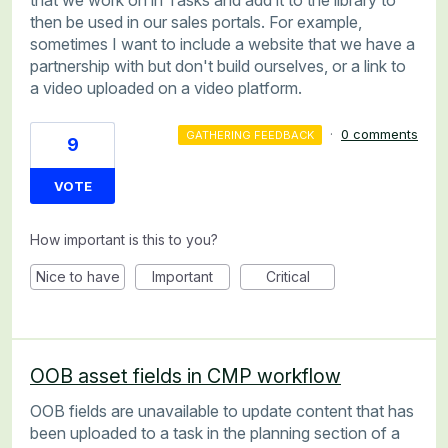
that we work on in Tasks and add it to the library to
then be used in our sales portals. For example,
sometimes I want to include a website that we have a
partnership with but don't build ourselves, or a link to
a video uploaded on a video platform.
·
0 comments
GATHERING FEEDBACK
9
VOTE
How important is this to you?
Nice to have
Important
Critical
OOB asset fields in CMP workflow
OOB fields are unavailable to update content that has
been uploaded to a task in the planning section of a