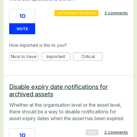
·
3 comments
GATHERING FEEDBACK
10
VOTE
How important is this to you?
Nice to have
Important
Critical
Disable expiry date notifications for
archived assets
Whether at the organisation level or the asset level,
there should be a way to disable notifications for
asset expiry dates when the asset has been expired.
·
2 comments
NEW
10