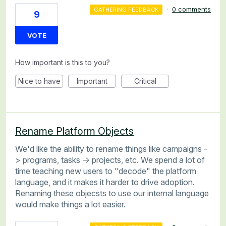
·
0 comments
GATHERING FEEDBACK
9
VOTE
How important is this to you?
Nice to have
Important
Critical
Rename Platform Objects
We'd like the ability to rename things like campaigns -
> programs, tasks -> projects, etc. We spend a lot of
time teaching new users to "decode" the platform
language, and it makes it harder to drive adoption.
Renaming these objecsts to use our internal language
would make things a lot easier.