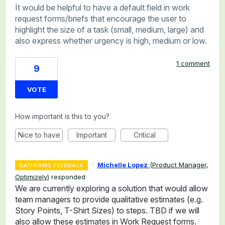
It would be helpful to have a default field in work
request forms/briefs that encourage the user to
highlight the size of a task (small, medium, large) and
also express whether urgency is high, medium or low.
1 comment
9
VOTE
How important is this to you?
Nice to have
Important
Critical
·
Michelle Lopez
(
Product Manager,
GATHERING FEEDBACK
Optimizely
)
responded
We are currently exploring a solution that would allow
team managers to provide qualitative estimates (e.g.
Story Points, T-Shirt Sizes) to steps. TBD if we will
also allow these estimates in Work Request forms.