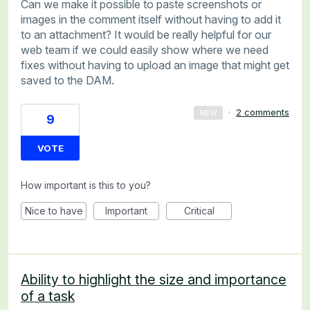
Can we make it possible to paste screenshots or
images in the comment itself without having to add it
to an attachment? It would be really helpful for our
web team if we could easily show where we need
fixes without having to upload an image that might get
saved to the DAM.
·
2 comments
NEW
9
VOTE
How important is this to you?
Nice to have
Important
Critical
Ability to highlight the size and importance
of a task