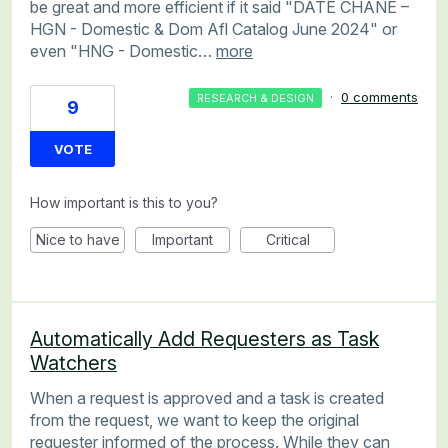
be great and more efficient if it said "DATE CHANE –
HGN - Domestic & Dom Afl Catalog June 2024" or
even "HNG - Domestic…
more
·
0 comments
RESEARCH & DESIGN
9
VOTE
How important is this to you?
Nice to have
Important
Critical
Automatically Add Requesters as Task
Watchers
When a request is approved and a task is created
from the request, we want to keep the original
requester informed of the process. While they can