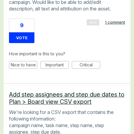
campaign. Would like to be able to add/edit
description, alt text and attribution on the asset.
·
1 comment
NEW
9
VOTE
How important is this to you?
Nice to have
Important
Critical
Add step assignees and step due dates to
Plan > Board view CSV export
We're looking for a CSV export that contains the
following information:
campaign name, task name, step name, step
assignee, step due date.