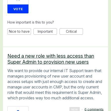
VOTE
How important is this to you?
Nice to have
Important
Critical
Need a new role with less access than
Super Admin to provision new users
We want to provide our internal IT Support team that
manages provisioning of new user account and
access setups with just enough access to create and
manage user accounts in CMP, but the only current
role that would meet this requirement is Super Admin,
which provides way too much additional access.
·
0 comments
NEW