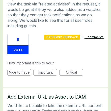
view the task via "related activities" in the request, it
would be great if they were also added as a watcher
so that they can get task notifications as we go
along. We would like to see this for all user roles,
including guests.
·
0 comments
GATHERING FEEDBACK
9
VOTE
How important is this to you?
Nice to have
Important
Critical
Add External URL as Asset to DAM
We'd like to be able to take the external URL content