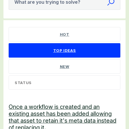
What are you trying to solve?
538 results found
HOT
TOP
IDEAS
NEW
STATUS
Once a workflow is created and an
existing asset has been added allowing
that asset to retain it's meta data instead
of replacing it.