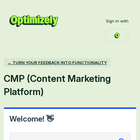
Skip
to
Sign in with
content
← TURN YOUR FEEDBACK INTO FUNCTIONALITY
CMP (Content Marketing
Platform)
Welcome! 👋