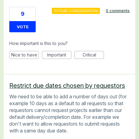
·
0 comments
FUTURE CONSIDERATION
9
VOTE
How important is this to you?
Nice to have
Important
Critical
Restrict due dates chosen by requestors
We need to be able to add a number of days out (for
example 10 days as a default to all requests so that
requestors cannot request projects earlier than our
default delivery/completion date. For example we
don't want to allow requestors to submit requests
with a same day due date.