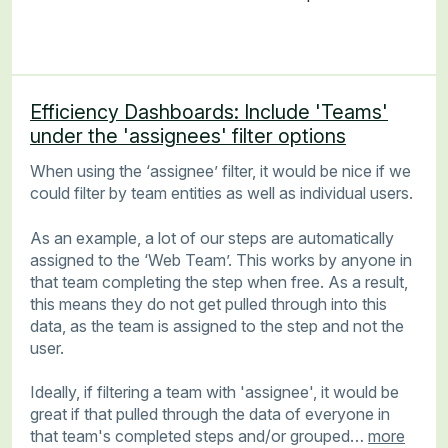
Efficiency Dashboards: Include 'Teams'
under the 'assignees' filter options
When using the ‘assignee’ filter, it would be nice if we
could filter by team entities as well as individual users.
As an example, a lot of our steps are automatically
assigned to the ‘Web Team’. This works by anyone in
that team completing the step when free. As a result,
this means they do not get pulled through into this
data, as the team is assigned to the step and not the
user.
Ideally, if filtering a team with 'assignee', it would be
great if that pulled through the data of everyone in
that team's completed steps and/or grouped…
more