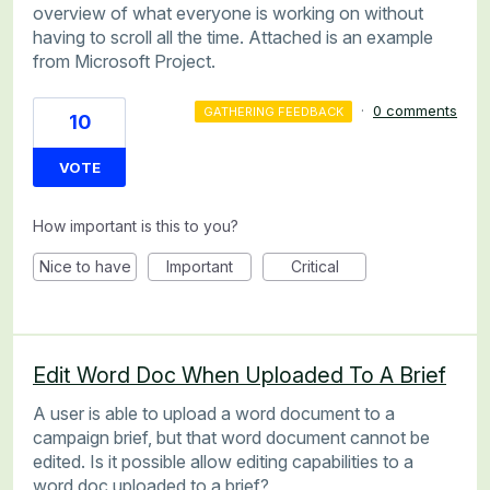
overview of what everyone is working on without
having to scroll all the time. Attached is an example
from Microsoft Project.
·
0 comments
GATHERING FEEDBACK
10
VOTE
How important is this to you?
Nice to have
Important
Critical
Edit Word Doc When Uploaded To A Brief
A user is able to upload a word document to a
campaign brief, but that word document cannot be
edited. Is it possible allow editing capabilities to a
word doc uploaded to a brief?