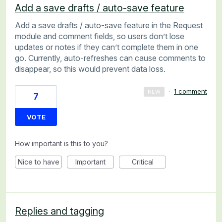
Add a save drafts / auto-save feature
Add a save drafts / auto-save feature in the Request
module and comment fields, so users don’t lose
updates or notes if they can’t complete them in one
go. Currently, auto-refreshes can cause comments to
disappear, so this would prevent data loss.
·
1 comment
NEW
7
VOTE
How important is this to you?
Nice to have
Important
Critical
Replies and tagging