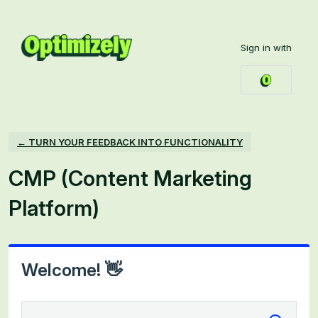
Skip
to
Sign in with
content
← TURN YOUR FEEDBACK INTO FUNCTIONALITY
CMP (Content Marketing
Platform)
Welcome! 👋