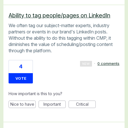
Ability to tag people/pages on LinkedIn
We often tag our subject-matter experts, industry
partners or events in our brand's LinkedIn posts.
Without the ability to do this tagging within CMP, it
diminishes the value of scheduling/posting content
through the platform.
·
0 comments
NEW
4
VOTE
How important is this to you?
Nice to have
Important
Critical