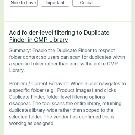
Nice to have
Important
Critical
Add folder-level filtering to Duplicate
Finder in CMP Library
Summary: Enable the Duplicate Finder to respect
folder context so users can scan for duplicates within
a specific folder rather than across the entire CMP
Library.
Problem / Current Behavior: When a user navigates to
a specific folder (e.g., Product Images) and clicks
Duplicate Finder, folder-level filtering options
disappear. The tool scans the entire library, returning
duplicates library-wide rather than scoped to the
selected folder. The vendor has confirmed this is
working as designed.