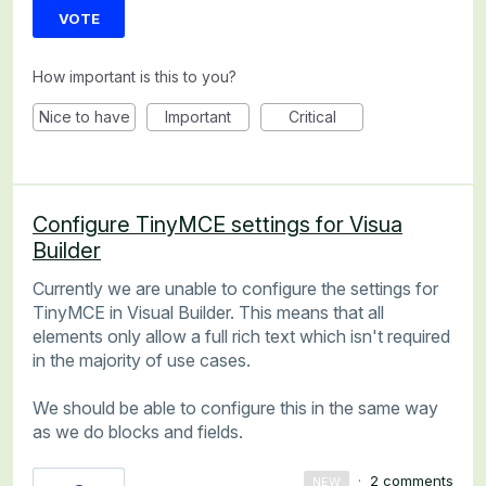
VOTE
How important is this to you?
Nice to have
Important
Critical
Configure TinyMCE settings for Visua
Builder
Currently we are unable to configure the settings for
TinyMCE in Visual Builder. This means that all
elements only allow a full rich text which isn't required
in the majority of use cases.
We should be able to configure this in the same way
as we do blocks and fields.
·
2 comments
NEW