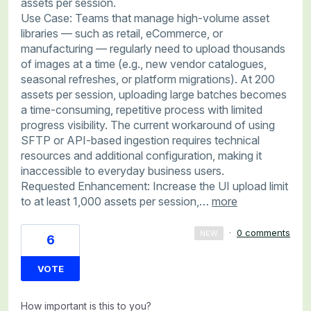
assets per session.
Use Case: Teams that manage high-volume asset
libraries — such as retail, eCommerce, or
manufacturing — regularly need to upload thousands
of images at a time (e.g., new vendor catalogues,
seasonal refreshes, or platform migrations). At 200
assets per session, uploading large batches becomes
a time-consuming, repetitive process with limited
progress visibility. The current workaround of using
SFTP or API-based ingestion requires technical
resources and additional configuration, making it
inaccessible to everyday business users.
Requested Enhancement: Increase the UI upload limit
to at least 1,000 assets per session,…
more
·
0 comments
NEW
6
VOTE
How important is this to you?