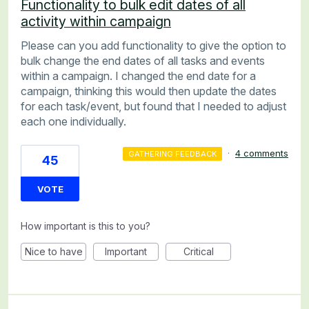
Functionality to bulk edit dates of all
activity within campaign
Please can you add functionality to give the option to
bulk change the end dates of all tasks and events
within a campaign. I changed the end date for a
campaign, thinking this would then update the dates
for each task/event, but found that I needed to adjust
each one individually.
·
4 comments
GATHERING FEEDBACK
45
VOTE
How important is this to you?
Nice to have
Important
Critical