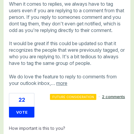
When it comes to replies, we always have to tag
users even if you are replying to a comment from that
person. If you reply to someones comment and you
dont tag them, they don't even get notified, which is
odd as you're replying directly to their comment.
It would be great if this could be updated so that it
recognizes the people that were previously tagged, or
who you are replying to. It's a bit tedious to always
have to tag the same group of people.
We do love the feature to reply to comments from
your outlook inbox,…
more
·
2 comments
FUTURE CONSIDERATION
22
VOTE
How important is this to you?