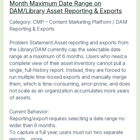
Month Maximum Date Range on
DAM/Library Asset Reporting & Exports
Category: CMP – Content Marketing Platform / DAM
Reporting & Exports
Problem Statement:Asset reporting and exports from
the Library/DAM currently cap the selectable date
range at a maximum of 6 months. Users who need a
complete view of their asset inventory cannot pull a
single, full-history report. Instead, they are forced to
run multiple time-boxed exports and manually merge
them, which is time-consuming, error-prone, and does
not scale as an organization accumulates more years
of assets.
Current Behavior:
Reporting/export requires selecting a date range no
wider than 6 months.
To capture a full year, users must run two separate
reports…
more