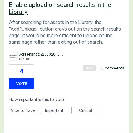
Enable upload on search results in the
Library
After searching for assets in the Library, the
“Add/Upload” button grays out on the search results
page. It would be more efficient to upload on the
same page rather than exiting out of search.
Screenshot%202026-06-03%20at%208.08.51%E2%80%AFAM.png
1071 KB
·
0 comments
NEW
4
VOTE
How important is this to you?
Nice to have
Important
Critical