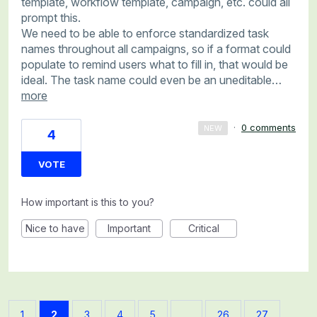
template, workflow template, campaign, etc. could all
prompt this.
We need to be able to enforce standardized task
names throughout all campaigns, so if a format could
populate to remind users what to fill in, that would be
ideal. The task name could even be an uneditable…
more
·
0 comments
NEW
4
VOTE
How important is this to you?
Nice to have
Important
Critical
1
2
3
4
5
…
26
27