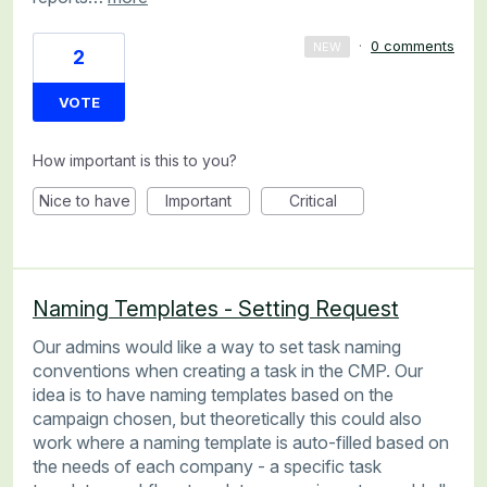
·
0 comments
NEW
2
VOTE
How important is this to you?
Nice to have
Important
Critical
Naming Templates - Setting Request
Our admins would like a way to set task naming
conventions when creating a task in the CMP. Our
idea is to have naming templates based on the
campaign chosen, but theoretically this could also
work where a naming template is auto-filled based on
the needs of each company - a specific task