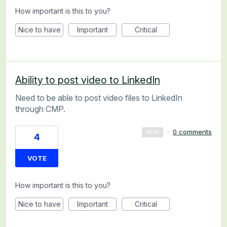
How important is this to you?
Nice to have
Important
Critical
Ability to post video to LinkedIn
Need to be able to post video files to LinkedIn
through CMP.
·
0 comments
NEW
4
VOTE
How important is this to you?
Nice to have
Important
Critical