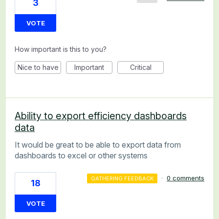
3
VOTE
How important is this to you?
Nice to have
Important
Critical
Ability to export efficiency dashboards
data
It would be great to be able to export data from
dashboards to excel or other systems
·
0 comments
GATHERING FEEDBACK
18
VOTE