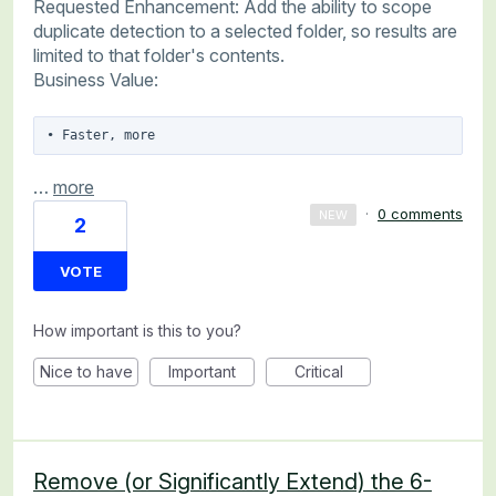
Requested Enhancement: Add the ability to scope
duplicate detection to a selected folder, so results are
limited to that folder's contents.
Business Value:
• Faster, more
…
more
·
0 comments
NEW
2
VOTE
How important is this to you?
Nice to have
Important
Critical
Remove (or Significantly Extend) the 6-