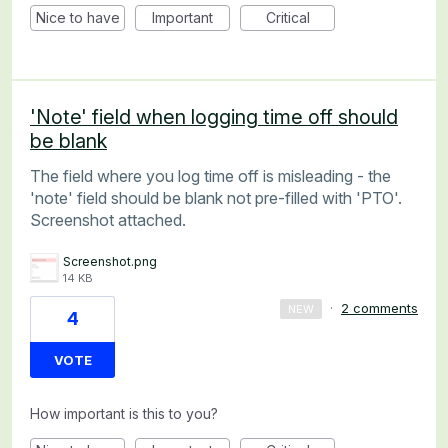
Nice to have
Important
Critical
'Note' field when logging time off should
be blank
The field where you log time off is misleading - the
'note' field should be blank not pre-filled with 'PTO'.
Screenshot attached.
Screenshot.png
14 KB
·
2 comments
NEW
4
VOTE
How important is this to you?