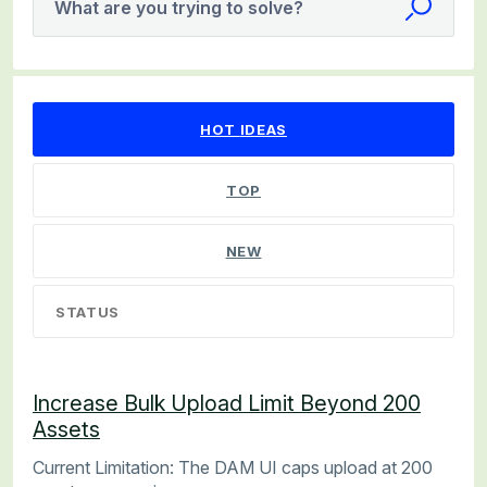
What are you trying to solve?
538 results found
HOT
IDEAS
TOP
NEW
STATUS
Increase Bulk Upload Limit Beyond 200
Assets
Current Limitation: The DAM UI caps upload at 200