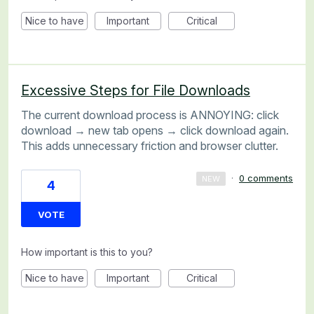
Nice to have
Important
Critical
Excessive Steps for File Downloads
The current download process is ANNOYING: click
download → new tab opens → click download again.
This adds unnecessary friction and browser clutter.
·
0 comments
NEW
4
VOTE
How important is this to you?
Nice to have
Important
Critical