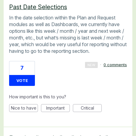
Past Date Selections
In the date selection within the Plan and Request
modules as well as Dashboards, we currently have
options like this week / month / year and next week /
month, etc., but what’s missing is last week / month /
year, which would be very useful for reporting without
having to go to the reporting section.
·
0 comments
NEW
7
VOTE
How important is this to you?
Nice to have
Important
Critical