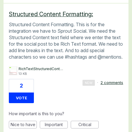
Structured Content Formatting:
Structured Content Formatting. This is for the
integration we have to Sprout Social. We need the
Structured Content text field where we enter the text
for the social post to be Rich Text format. We need to
add line breaks in the text. And to add special
characters so we can use #hashtags and @mentions.
RichTextStructuredContentFieldSocialPostIntegration.png
13 KB
·
2 comments
NEW
2
VOTE
How important is this to you?
Nice to have
Important
Critical