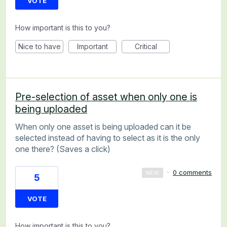
VOTE
How important is this to you?
Nice to have
Important
Critical
Pre-selection of asset when only one is
being uploaded
When only one asset is being uploaded can it be
selected instead of having to select as it is the only
one there? (Saves a click)
·
0 comments
NEW
5
VOTE
How important is this to you?