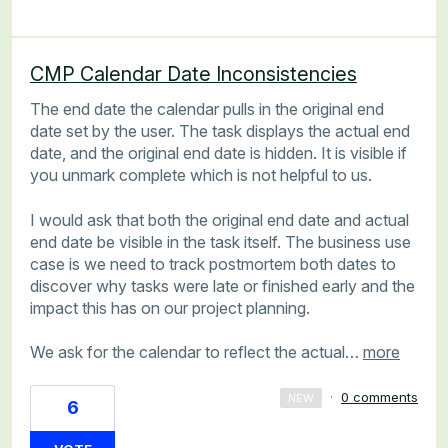
CMP Calendar Date Inconsistencies
The end date the calendar pulls in the original end
date set by the user. The task displays the actual end
date, and the original end date is hidden. It is visible if
you unmark complete which is not helpful to us.
I would ask that both the original end date and actual
end date be visible in the task itself. The business use
case is we need to track postmortem both dates to
discover why tasks were late or finished early and the
impact this has on our project planning.
We ask for the calendar to reflect the actual…
more
·
0 comments
NEW
6