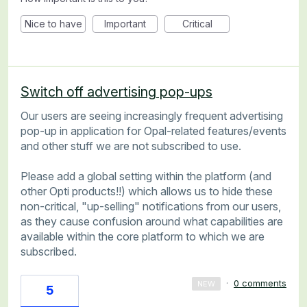
Nice to have
Important
Critical
Switch off advertising pop-ups
Our users are seeing increasingly frequent advertising
pop-up in application for Opal-related features/events
and other stuff we are not subscribed to use.
Please add a global setting within the platform (and
other Opti products!!) which allows us to hide these
non-critical, "up-selling" notifications from our users,
as they cause confusion around what capabilities are
available within the core platform to which we are
subscribed.
·
0 comments
NEW
5