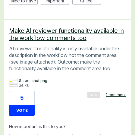
Nice to have
Important
Critical
Make AI reviewer functionality available in
the workflow comments too
AI reviewer functionality is only available under the
description in the workflow not the comment area
(see image attached). Outcome: make the
functionality available in the comment area too
Screenshot.png
26 KB
·
1 comment
NEW
5
VOTE
How important is this to you?