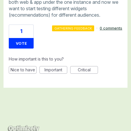
both web & app under the one instance and now we
want to start testing different widgets
(recommendations) for different audiences.
·
0 comments
GATHERING FEEDBACK
1
VOTE
How important is this to you?
Nice to have
Important
Critical