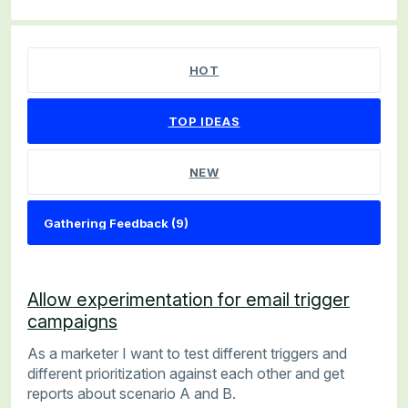
9 results found
HOT
TOP
IDEAS
NEW
Allow experimentation for email trigger
campaigns
As a marketer I want to test different triggers and
different prioritization against each other and get
reports about scenario A and B.