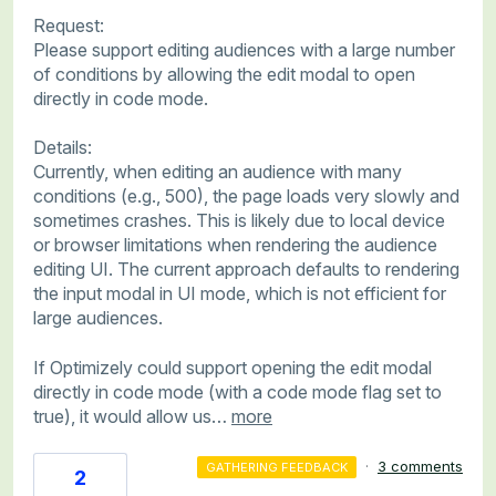
Request:
Please support editing audiences with a large number
of conditions by allowing the edit modal to open
directly in code mode.
Details:
Currently, when editing an audience with many
conditions (e.g., 500), the page loads very slowly and
sometimes crashes. This is likely due to local device
or browser limitations when rendering the audience
editing UI. The current approach defaults to rendering
the input modal in UI mode, which is not efficient for
large audiences.
If Optimizely could support opening the edit modal
directly in code mode (with a code mode flag set to
true), it would allow us…
more
·
3 comments
GATHERING FEEDBACK
2