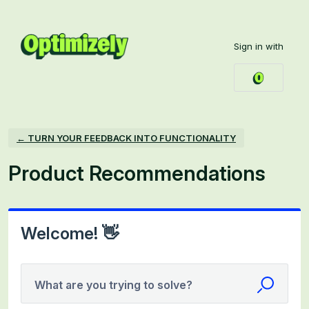
Skip
to
Sign in with
content
← TURN YOUR FEEDBACK INTO FUNCTIONALITY
Product Recommendations
Welcome! 👋
What are you trying to solve?