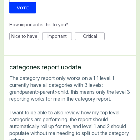
VOTE
How important is this to you?
Nice to have
Important
Critical
categories report update
The category report only works on a 1:1 level. I
currently have all categories with 3 levels:
grandparent>parent>child. this means only the level 3
reporting works for me in the category report.
I want to be able to also review how my top level
categories are performing. the report should
automatically roll up for me, and level 1 and 2 should
populate without me needing to split out the category