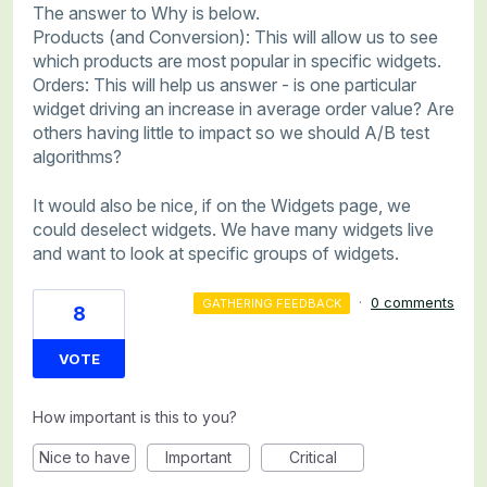
The answer to Why is below.
Products (and Conversion): This will allow us to see
which products are most popular in specific widgets.
Orders: This will help us answer - is one particular
widget driving an increase in average order value? Are
others having little to impact so we should A/B test
algorithms?
It would also be nice, if on the Widgets page, we
could deselect widgets. We have many widgets live
and want to look at specific groups of widgets.
·
0 comments
GATHERING FEEDBACK
8
VOTE
How important is this to you?
Nice to have
Important
Critical