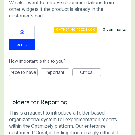
We also want to remove recommendations from
other widgets if the product is already in the
customer's cart.
·
0 comments
GATHERING FEEDBACK
3
VOTE
How important is this to you?
Nice to have
Important
Critical
Folders for Reporting
This is a request to introduce a folder-based
organizational system for experimentation reports
within the Optimizely platform. Our enterprise
customer, L'Oréal, is finding it increasingly difficult to