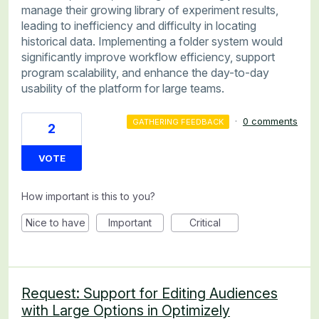
manage their growing library of experiment results,
leading to inefficiency and difficulty in locating
historical data. Implementing a folder system would
significantly improve workflow efficiency, support
program scalability, and enhance the day-to-day
usability of the platform for large teams.
·
0 comments
GATHERING FEEDBACK
2
VOTE
How important is this to you?
Nice to have
Important
Critical
Request: Support for Editing Audiences
with Large Options in Optimizely