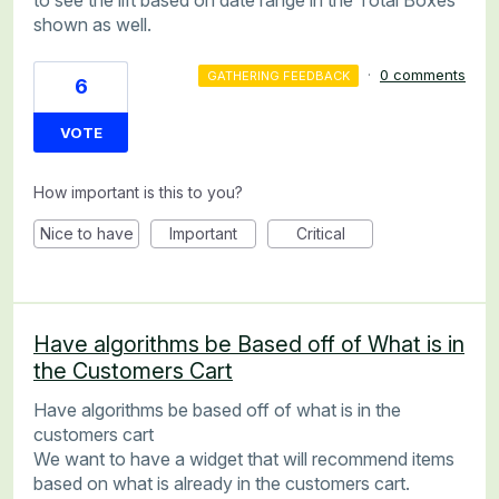
shown as well.
·
0 comments
GATHERING FEEDBACK
6
VOTE
How important is this to you?
Nice to have
Important
Critical
Have algorithms be Based off of What is in
the Customers Cart
Have algorithms be based off of what is in the
customers cart
We want to have a widget that will recommend items
based on what is already in the customers cart.