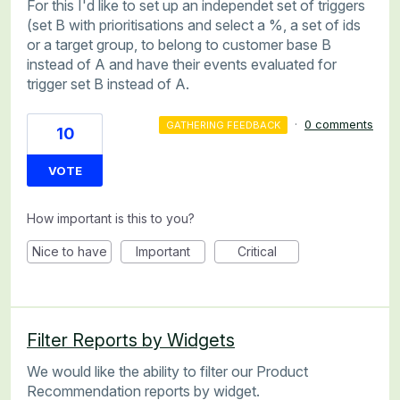
For this I'd like to set up an independet set of triggers
(set B with prioritisations and select a %, a set of ids
or a target group, to belong to customer base B
instead of A and have their events evaluated for
trigger set B instead of A.
·
0 comments
GATHERING FEEDBACK
10
VOTE
How important is this to you?
Nice to have
Important
Critical
Filter Reports by Widgets
We would like the ability to filter our Product
Recommendation reports by widget.