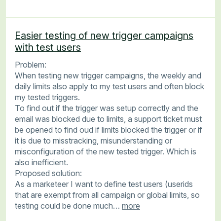
Easier testing of new trigger campaigns
with test users
Problem:
When testing new trigger campaigns, the weekly and
daily limits also apply to my test users and often block
my tested triggers.
To find out if the trigger was setup correctly and the
email was blocked due to limits, a support ticket must
be opened to find oud if limits blocked the trigger or if
it is due to misstracking, misunderstanding or
misconfiguration of the new tested trigger. Which is
also inefficient.
Proposed solution:
As a marketeer I want to define test users (userids
that are exempt from all campaign or global limits, so
testing could be done much…
more