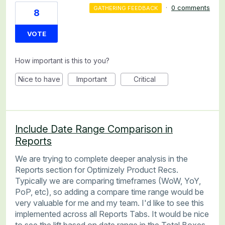
·
0 comments
GATHERING FEEDBACK
8
VOTE
How important is this to you?
Nice to have
Important
Critical
Include Date Range Comparison in
Reports
We are trying to complete deeper analysis in the
Reports section for Optimizely Product Recs.
Typically we are comparing timeframes (WoW, YoY,
PoP, etc), so adding a compare time range would be
very valuable for me and my team. I'd like to see this
implemented across all Reports Tabs. It would be nice
to see the lift based on date range in the Total Boxes