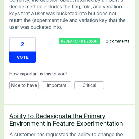
decide method includes the flag, rule, and variation
keys that a user was bucketed into but does not
return the (experiment rule and variation key that the
user was bucketed into.
·
2 comments
RESEARCH & DESIGN
2
VOTE
How important is this to you?
Nice to have
Important
Critical
Ability to Redesignate the Primary
Environment in Feature Experimentation
A customer has requested the ability to change the