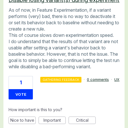
As of now, in Feature Experimentation, if a variant
performs (very) bad, there is no way to deactivate it
or set its behavior back to baseline without needing to
create a new rule.
This of course slows down experimentation speed.
I do understand that the results of that variant are not
usable after setting a variant's behavior back to
baseline behavior. However, that is not the issue. The
goal is to simply be able to continue letting the test run
while disabling a bad-performing variant.
·
0 comments
·
UX
GATHERING FEEDBACK
1
VOTE
How important is this to you?
Nice to have
Important
Critical