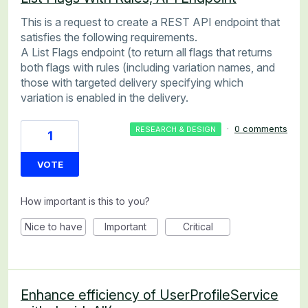
This is a request to create a REST API endpoint that
satisfies the following requirements.
A List Flags endpoint (to return all flags that returns
both flags with rules (including variation names, and
those with targeted delivery specifying which
variation is enabled in the delivery.
·
0 comments
RESEARCH & DESIGN
1
VOTE
How important is this to you?
Nice to have
Important
Critical
Enhance efficiency of UserProfileService