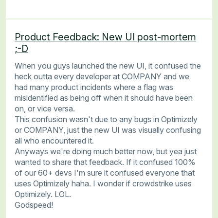
Product Feedback: New UI post-mortem
;-D
When you guys launched the new UI, it confused the
heck outta every developer at COMPANY and we
had many product incidents where a flag was
misidentified as being off when it should have been
on, or vice versa.
This confusion wasn't due to any bugs in Optimizely
or COMPANY, just the new UI was visually confusing
all who encountered it.
Anyways we're doing much better now, but yea just
wanted to share that feedback. If it confused 100%
of our 60+ devs I'm sure it confused everyone that
uses Optimizely haha. I wonder if crowdstrike uses
Optimizely. LOL.
Godspeed!