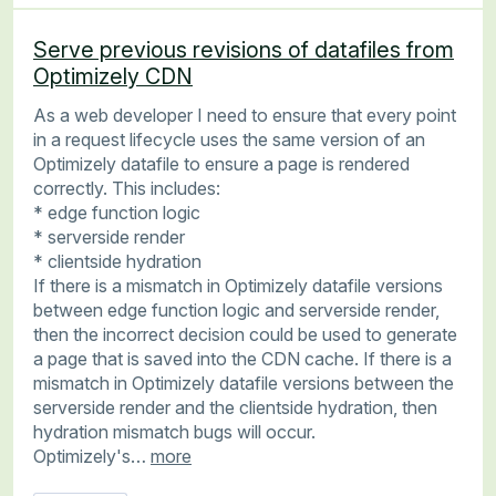
Serve previous revisions of datafiles from
Optimizely CDN
As a web developer I need to ensure that every point
in a request lifecycle uses the same version of an
Optimizely datafile to ensure a page is rendered
correctly. This includes:
* edge function logic
* serverside render
* clientside hydration
If there is a mismatch in Optimizely datafile versions
between edge function logic and serverside render,
then the incorrect decision could be used to generate
a page that is saved into the CDN cache. If there is a
mismatch in Optimizely datafile versions between the
serverside render and the clientside hydration, then
hydration mismatch bugs will occur.
Optimizely's…
more