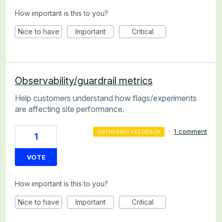
How important is this to you?
Nice to have
Important
Critical
Observability/guardrail metrics
Help customers understand how flags/experiments
are affecting site performance.
·
1 comment
GATHERING FEEDBACK
1
VOTE
How important is this to you?
Nice to have
Important
Critical