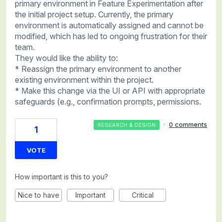
primary environment in Feature Experimentation after
the initial project setup. Currently, the primary
environment is automatically assigned and cannot be
modified, which has led to ongoing frustration for their
team.
They would like the ability to:
* Reassign the primary environment to another
existing environment within the project.
* Make this change via the UI or API with appropriate
safeguards (e.g., confirmation prompts, permissions.
·
0 comments
RESEARCH & DESIGN
1
VOTE
How important is this to you?
Nice to have
Important
Critical