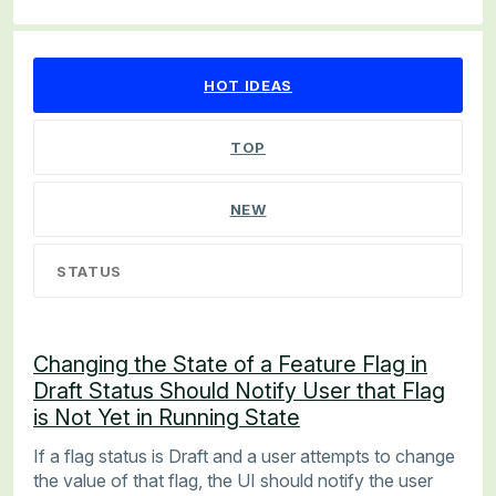
67 results found
HOT
IDEAS
TOP
NEW
STATUS
Changing the State of a Feature Flag in
Draft Status Should Notify User that Flag
is Not Yet in Running State
If a flag status is Draft and a user attempts to change
the value of that flag, the UI should notify the user