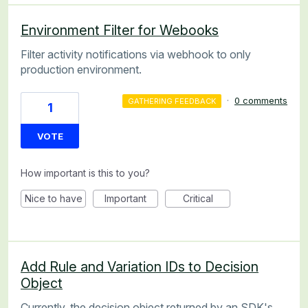
Environment Filter for Webooks
Filter activity notifications via webhook to only
production environment.
·
0 comments
GATHERING FEEDBACK
1
VOTE
How important is this to you?
Nice to have
Important
Critical
Add Rule and Variation IDs to Decision
Object
Currently, the decision object returned by an SDK's