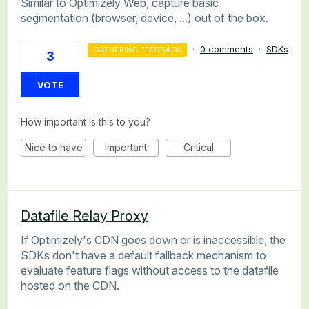
Similar to Optimizely Web, capture basic
segmentation (browser, device, ...) out of the box.
·
0 comments
·
SDKs
GATHERING FEEDBACK
3
VOTE
How important is this to you?
Nice to have
Important
Critical
Datafile Relay Proxy
If Optimizely's CDN goes down or is inaccessible, the
SDKs don't have a default fallback mechanism to
evaluate feature flags without access to the datafile
hosted on the CDN.