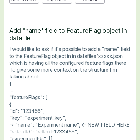
Add "name" field to FeatureFlag object in
datafile
I would like to ask if it's possible to add a "name" field
to the FeatureFlag object in in datafiles/xxxxx.json
which is having all the configured feature flags there.
To give some more context on the structure I'm
talking about:
{
...
"featureFlags": [
{
"id": "123456",
"key": "experiment_key",
-> "name": "Experiment name", <- NEW FIELD HERE
"rolloutId": "rollout-1233456",
"experimentIds": [],