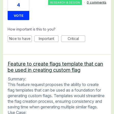
·
0 comments
RESEARCH & DESIGN
4
VOTE
How important is this to you?
Nice to have
Important
Critical
Feature to create flags template that can
be used in creating custom flag
Summary:
This feature request proposes the ability to create
flag templates that can be used as a foundation for
generating custom flags. Templates would streamline
the flag creation process, ensuring consistency and
saving time when generating multiple similar flags.
Use Case: