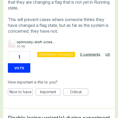
that they are changing a flag that is not yet in Running
state.
This will prevent cases where someone thinks they
have changed a flag state, but as far as the system is
concerned, they have not.
optimizely-draft-screenshot.png
30 KB
·
0 comments
·
UX
GATHERING FEEDBACK
1
VOTE
How important is this to you?
Nice to have
Important
Critical
Disable losing variant(s) during experiment