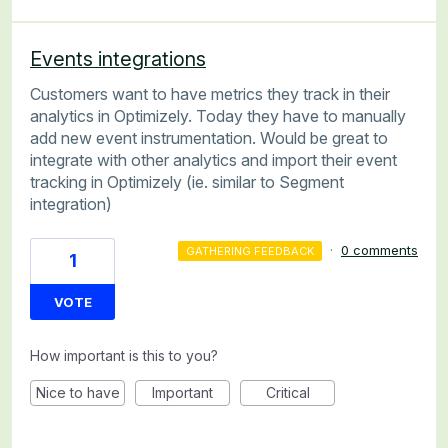
Events integrations
Customers want to have metrics they track in their
analytics in Optimizely. Today they have to manually
add new event instrumentation. Would be great to
integrate with other analytics and import their event
tracking in Optimizely (ie. similar to Segment
integration)
·
0 comments
GATHERING FEEDBACK
1
VOTE
How important is this to you?
Nice to have
Important
Critical