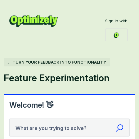
Skip
to
Sign in with
content
← TURN YOUR FEEDBACK INTO FUNCTIONALITY
Feature Experimentation
Welcome! 👋
What are you trying to solve?