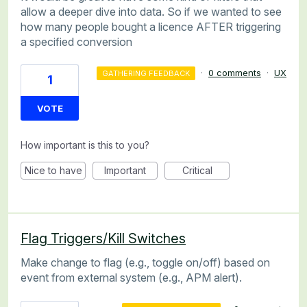
allow a deeper dive into data. So if we wanted to see
how many people bought a licence AFTER triggering
a specified conversion
·
0 comments
·
UX
GATHERING FEEDBACK
1
VOTE
How important is this to you?
Nice to have
Important
Critical
Flag Triggers/Kill Switches
Make change to flag (e.g., toggle on/off) based on
event from external system (e.g., APM alert).