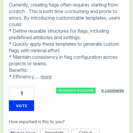
Currently, creating flags often requires starting from
scratch . This is both time-consuming and prone to
errors. By introducing customizable templates, users
could:
* Define reusable structures for flags, including
predefined attributes and settings.
* Quickly apply these templates to generate custom
flags with minimal effort.
* Maintain consistency in flag configuration across
projects or teams.
Benefits:
* Efficiency:…
more
·
0 comments
RESEARCH & DESIGN
1
VOTE
How important is this to you?
Nice to have
Important
Critical