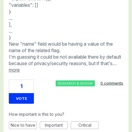
"variables": []
}
...
],
...
}
New "name" field would be having a value of the
name of the related flag.
I'm guessing it could be not available there by default
because of privacy/security reasons, but if that's…
more
·
0 comments
RESEARCH & DESIGN
1
VOTE
How important is this to you?
Nice to have
Important
Critical