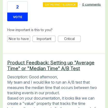
·
0 comments
GATHERING FEEDBACK
2
VOTE
How important is this to you?
Nice to have
Important
Critical
Product Feedback: Setting up "Average
Time" or "Median Time" A/B Test
Description: Good afternoon,
My team and I would like to run an A/B test that
measures the median time that occurs between two
tracking events in our product.
Based on your documentation, it looks like we can
create a "value" property that tracks the time