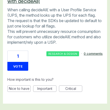
with decideAll(
When calling decideAll( with a User Profile Service
(UPS, the method looks up the UPS for each flag.
The request is that the SDKs be updated to default to
just one lookup for all flags.
This will prevent unnecessary resource consumption
for customers who utilize decideAll( method and also
implement/rely upon a USP.
·
0 comments
RESEARCH & DESIGN
1
VOTE
How important is this to you?
Nice to have
Important
Critical