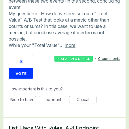
between these two events (in the second, concluding
event.
My question is: How do we then set up a "Total
Value" A/B Test that looks at a metric other than
counts or sums? In this case, we want to use a
median, but could use average if median is not
possible.
While your "Total Value"…
more
·
0 comments
RESEARCH & DESIGN
3
VOTE
How important is this to you?
Nice to have
Important
Critical
List Flags With Rules, API Endpoint