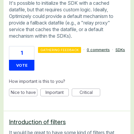
It's possible to initialize the SDK with a cached
datafile, but that requires custom logic. Ideally,
Optimizely could provide a default mechanism to
provide a fallback datafile (e.g., a "relay proxy"
service that caches the datafile, or a default
mechanism within the SDKs).
·
0 comments
·
SDKs
GATHERING FEEDBACK
1
VOTE
How important is this to you?
Nice to have
Important
Critical
Introduction of filters
It would be great to have some kind of filters that