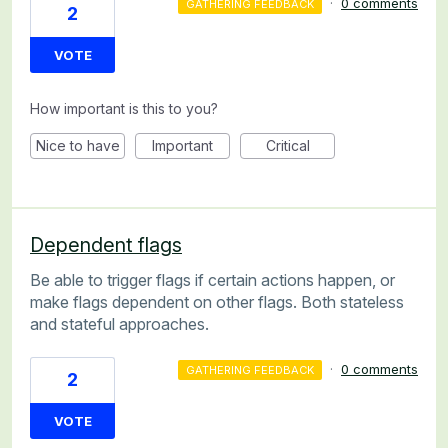
·
0 comments
GATHERING FEEDBACK
2
VOTE
How important is this to you?
Nice to have
Important
Critical
Dependent flags
Be able to trigger flags if certain actions happen, or
make flags dependent on other flags. Both stateless
and stateful approaches.
·
0 comments
GATHERING FEEDBACK
2
VOTE