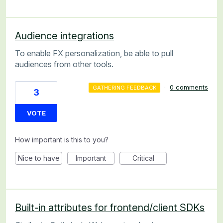
Audience integrations
To enable FX personalization, be able to pull
audiences from other tools.
·
0 comments
GATHERING FEEDBACK
3
VOTE
How important is this to you?
Nice to have
Important
Critical
Built-in attributes for frontend/client SDKs