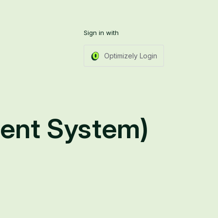
Sign in with
Optimizely Login
ent System)