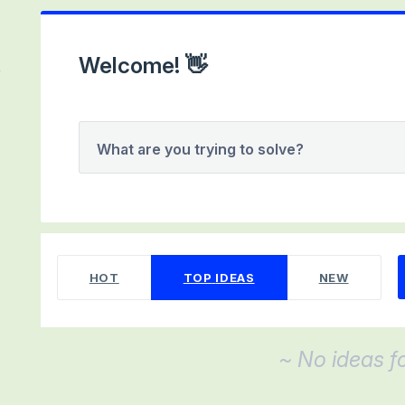
Welcome! 👋
What are you trying to solve?
No existing idea results
HOT
TOP
IDEAS
NEW
~ No ideas f