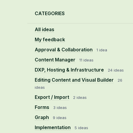
Categories
CATEGORIES
All ideas
My feedback
Approval & Collaboration
1 idea
Content Manager
11 ideas
DXP, Hosting & Infrastructure
24 ideas
Editing Content and Visual Builder
26
ideas
Export / Import
2 ideas
Forms
3 ideas
Graph
9 ideas
Implementation
5 ideas