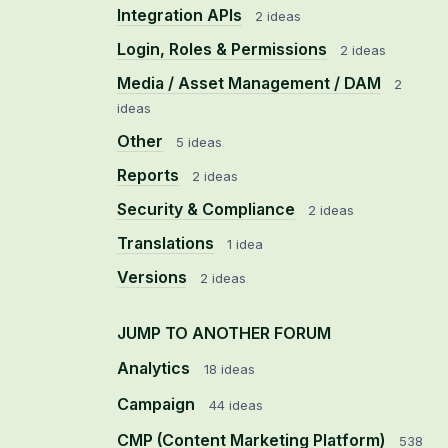
Integration APIs
2 ideas
Login, Roles & Permissions
2 ideas
Media / Asset Management / DAM
2
ideas
Other
5 ideas
Reports
2 ideas
Security & Compliance
2 ideas
Translations
1 idea
Versions
2 ideas
JUMP TO ANOTHER FORUM
Analytics
18
ideas
Campaign
44
ideas
CMP (Content Marketing Platform)
538