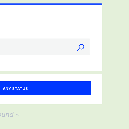
ound ~