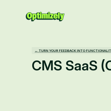
Skip
to
content
← TURN YOUR FEEDBACK INTO FUNCTIONALI
CMS SaaS (