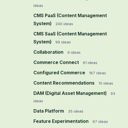
ideas
CMS PaaS (Content Management
System)
240
ideas
CMS SaaS (Content Management
System)
99
ideas
Collaboration
9
ideas
Commerce Connect
61
ideas
Configured Commerce
167
ideas
Content Recommendations
10
ideas
DAM (Digital Asset Management)
93
ideas
Data Platform
35
ideas
Feature Experimentation
67
ideas