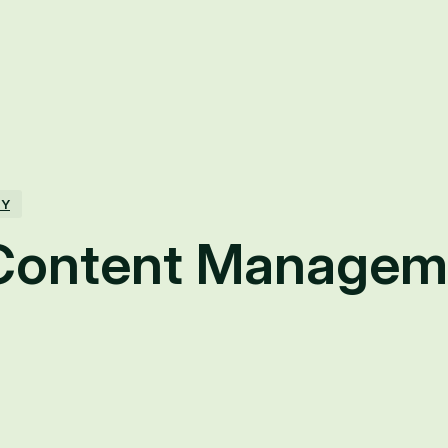
TY
Content Managem