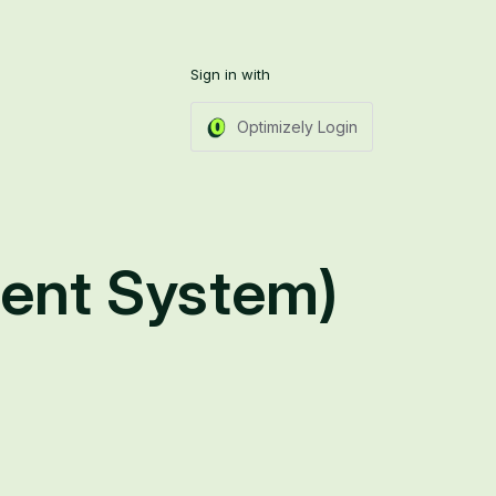
Sign in with
Optimizely Login
ent System)