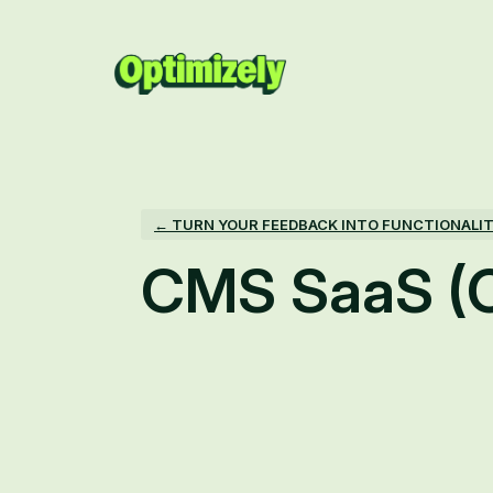
Skip
to
content
← TURN YOUR FEEDBACK INTO FUNCTIONALI
CMS SaaS (