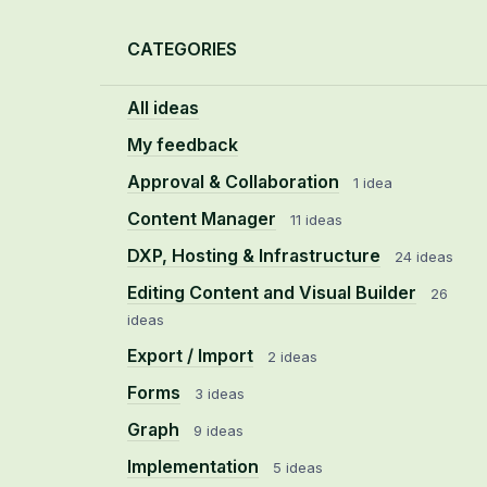
Categories
CATEGORIES
All ideas
My feedback
Approval & Collaboration
1 idea
Content Manager
11 ideas
DXP, Hosting & Infrastructure
24 ideas
Editing Content and Visual Builder
26
ideas
Export / Import
2 ideas
Forms
3 ideas
Graph
9 ideas
Implementation
5 ideas