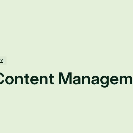
TY
Content Managem