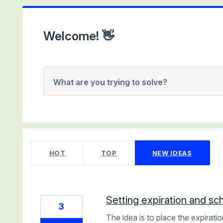
Welcome! 👋
What are you trying to solve?
2 results found
HOT
TOP
NEW
IDEAS
Setting expiration and sc
3
The idea is to place the expirati