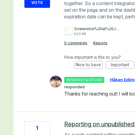
VOTE
together. So a content integrat
set on the page and on the dash
expiration date can be kept, perh
Screenshot%20at%20Jan%2022%2010-57-26.png
623 KB
0 comments
·
Reports
How important is this to you?
Nice to have
Important
·
Håkan Edlin
RESEARCH & DESIGN
responded
Thanks for reaching out! I will loo
Reporting on unpublishe
1
As a web content editor, report