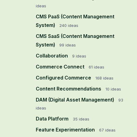
ideas
CMS PaaS (Content Management
System)
240
ideas
CMS SaaS (Content Management
System)
99
ideas
Collaboration
9
ideas
Commerce Connect
61
ideas
Configured Commerce
168
ideas
Content Recommendations
10
ideas
DAM (Digital Asset Management)
93
ideas
Data Platform
35
ideas
Feature Experimentation
67
ideas