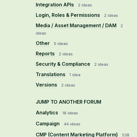
Integration APIs
2 ideas
Login, Roles & Permissions
2 ideas
Media / Asset Management / DAM
2
ideas
Other
5 ideas
Reports
2 ideas
Security & Compliance
2 ideas
Translations
1 idea
Versions
2 ideas
JUMP TO ANOTHER FORUM
Analytics
18
ideas
Campaign
44
ideas
CMP (Content Marketing Platform)
538