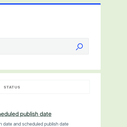
STATUS
heduled publish date
on date and scheduled publish date