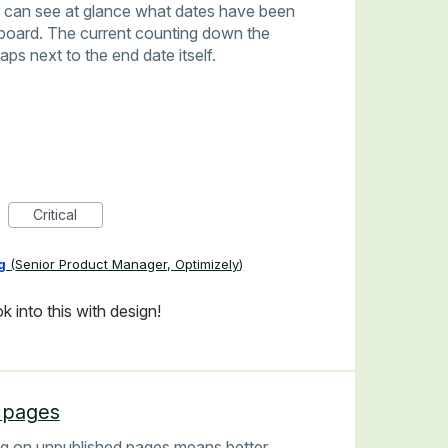
or can see at glance what dates have been
board. The current counting down the
aps next to the end date itself.
Critical
g
(
Senior Product Manager, Optimizely
)
k into this with design!
d pages
ing on unpublished pages means better