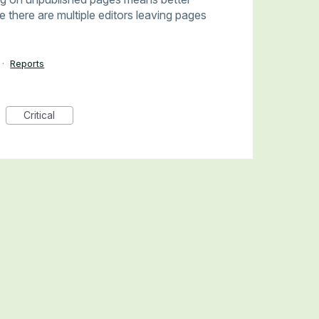
there are multiple editors leaving pages
·
Reports
Critical