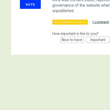
VOTE
governance of the website where 
unpublished.
·
1 comment
GATHERING FEEDBACK
How important is this to you?
Nice to have
Important