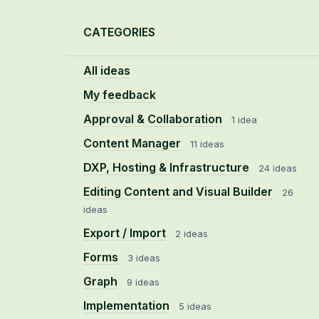
Categories
CATEGORIES
All ideas
My feedback
Approval & Collaboration
1 idea
Content Manager
11 ideas
DXP, Hosting & Infrastructure
24 ideas
Editing Content and Visual Builder
26
ideas
Export / Import
2 ideas
Forms
3 ideas
Graph
9 ideas
Implementation
5 ideas