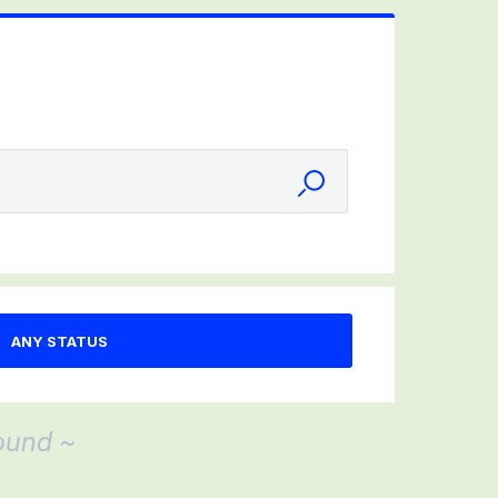
ound ~