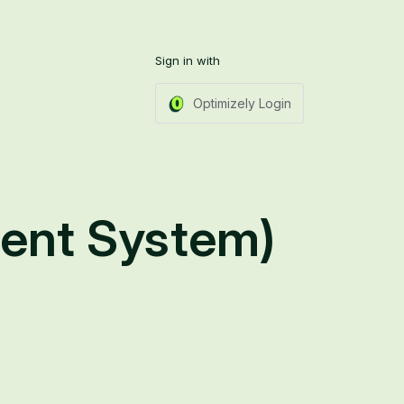
Sign in with
Optimizely Login
ent System)