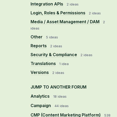
Integration APIs
2 ideas
Login, Roles & Permissions
2 ideas
Media / Asset Management / DAM
2
ideas
Other
5 ideas
Reports
2 ideas
Security & Compliance
2 ideas
Translations
1 idea
Versions
2 ideas
JUMP TO ANOTHER FORUM
Analytics
18
ideas
Campaign
44
ideas
CMP (Content Marketing Platform)
538