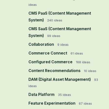
ideas
CMS PaaS (Content Management
System)
240
ideas
CMS SaaS (Content Management
System)
99
ideas
Collaboration
9
ideas
Commerce Connect
61
ideas
Configured Commerce
168
ideas
Content Recommendations
10
ideas
DAM (Digital Asset Management)
93
ideas
Data Platform
35
ideas
Feature Experimentation
67
ideas