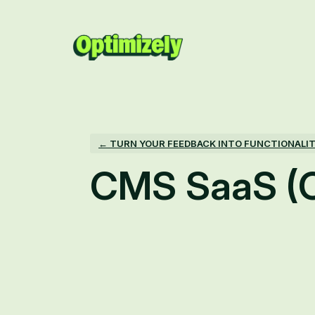
Skip
to
content
← TURN YOUR FEEDBACK INTO FUNCTIONALI
CMS SaaS (