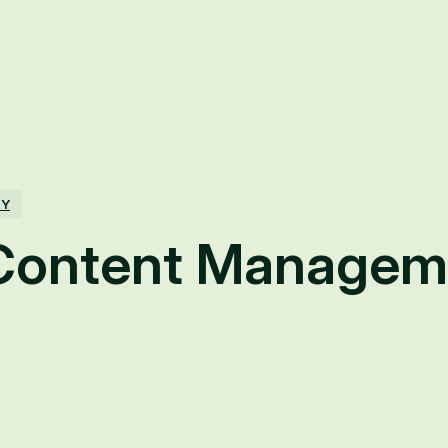
TY
Content Managem