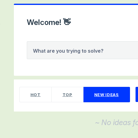
Welcome! 👋
What are you trying to solve?
No existing idea results
HOT
TOP
NEW
IDEAS
~ No ideas f