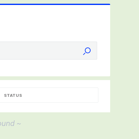
STATUS
ound ~