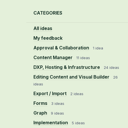
Categories
CATEGORIES
All ideas
My feedback
Approval & Collaboration
1 idea
Content Manager
11 ideas
DXP, Hosting & Infrastructure
24 ideas
Editing Content and Visual Builder
26
ideas
Export / Import
2 ideas
Forms
3 ideas
Graph
9 ideas
Implementation
5 ideas