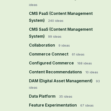
ideas
CMS PaaS (Content Management
System)
240
ideas
CMS SaaS (Content Management
System)
99
ideas
Collaboration
9
ideas
Commerce Connect
61
ideas
Configured Commerce
168
ideas
Content Recommendations
10
ideas
DAM (Digital Asset Management)
93
ideas
Data Platform
35
ideas
Feature Experimentation
67
ideas