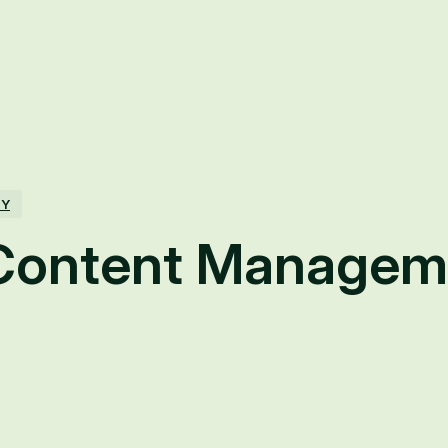
TY
Content Managem