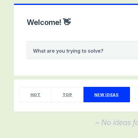
Welcome! 👋
What are you trying to solve?
No existing idea results
HOT
TOP
NEW
IDEAS
~ No ideas f