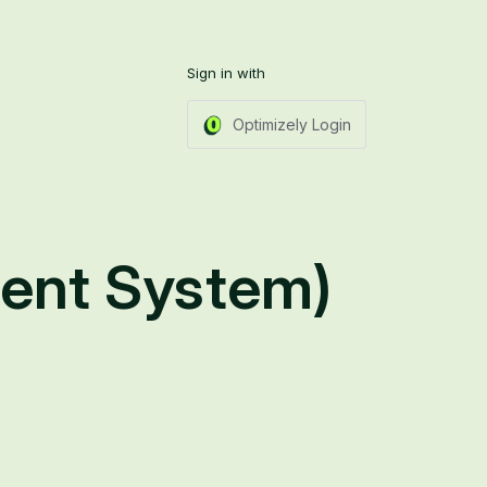
Sign in with
Optimizely Login
ent System)