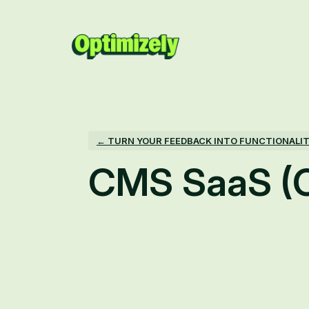
Skip
to
content
← TURN YOUR FEEDBACK INTO FUNCTIONALI
CMS SaaS (