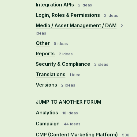
Integration APIs
2 ideas
Login, Roles & Permissions
2 ideas
Media / Asset Management / DAM
2
ideas
Other
5 ideas
Reports
2 ideas
Security & Compliance
2 ideas
Translations
1 idea
Versions
2 ideas
JUMP TO ANOTHER FORUM
Analytics
18
ideas
Campaign
44
ideas
CMP (Content Marketing Platform)
538