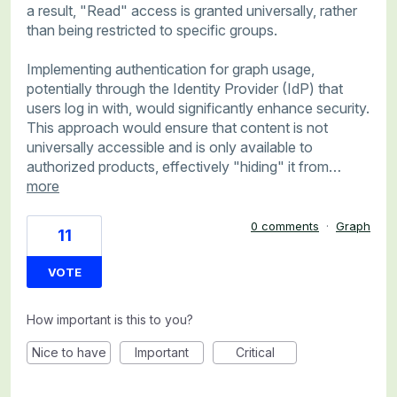
a result, "Read" access is granted universally, rather
than being restricted to specific groups.
Implementing authentication for graph usage,
potentially through the Identity Provider (IdP) that
users log in with, would significantly enhance security.
This approach would ensure that content is not
universally accessible and is only available to
authorized products, effectively "hiding" it from…
more
0 comments
·
Graph
11
VOTE
How important is this to you?
Nice to have
Important
Critical