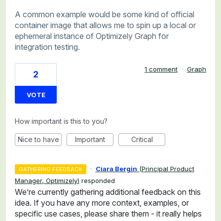
A common example would be some kind of official
container image that allows me to spin up a local or
ephemeral instance of Optimizely Graph for
integration testing.
1 comment
·
Graph
2
VOTE
How important is this to you?
Nice to have
Important
Critical
·
Ciara Bergin
(
Principal Product
GATHERING FEEDBACK
Manager, Optimizely
)
responded
We’re currently gathering additional feedback on this
idea. If you have any more context, examples, or
specific use cases, please share them - it really helps