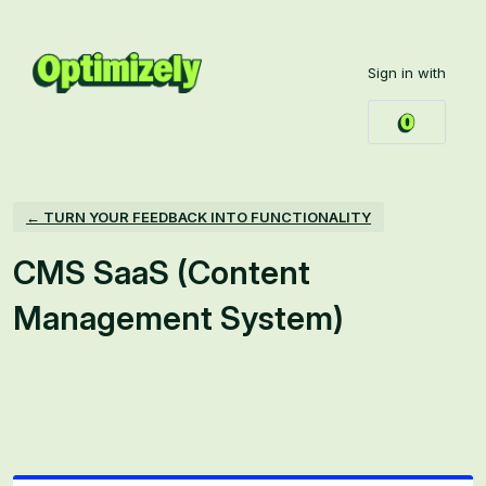
Skip
to
Sign in with
content
← TURN YOUR FEEDBACK INTO FUNCTIONALITY
CMS SaaS (Content
Management System)