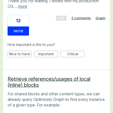
Thank you for waiting. I tested with my production
CG…
more
·
2 comments
·
Graph
NEW
12
VOTE
How important is this to you?
Nice to have
Important
Critical
Retrieve references/usages of local
(inline) blocks
For shared blocks and other content types, we can
already query Optimizely Graph to find every instance
of a given type. For example: