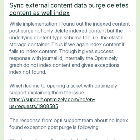
Sync external content data purge deletes
content as well index
While implementation I found out the indexed content
post purge not only delete indexed content but the
underlying content type schema too. i.e. the elastic
storage container. Thus if we again index content if
fails to index content. Though it gives success
response with journal id, internally the Optimizely
graph do not index content and gives exceptions
index not found.
Which led me to opening a ticket with optimizely
support explaining them the issue
https://support.optimizely.com/hc/en-
us/requests/1908585
The response from opti support team about no index
found exception post purge is following: