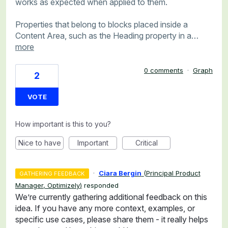
works as expected when applied to them.
Properties that belong to blocks placed inside a
Content Area, such as the Heading property in a…
more
0 comments
·
Graph
2
VOTE
How important is this to you?
Nice to have
Important
Critical
·
Ciara Bergin
(
Principal Product
GATHERING FEEDBACK
Manager, Optimizely
)
responded
We’re currently gathering additional feedback on this
idea. If you have any more context, examples, or
specific use cases, please share them - it really helps