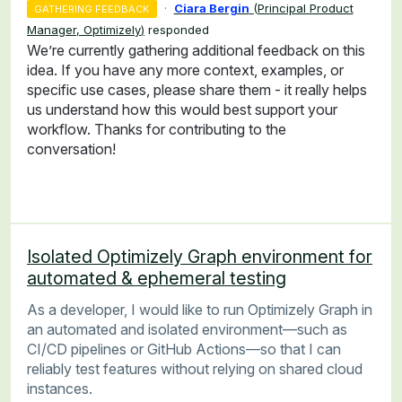
·
Ciara Bergin
(
Principal Product
GATHERING FEEDBACK
Manager, Optimizely
)
responded
We’re currently gathering additional feedback on this
idea. If you have any more context, examples, or
specific use cases, please share them - it really helps
us understand how this would best support your
workflow. Thanks for contributing to the
conversation!
Isolated Optimizely Graph environment for
automated & ephemeral testing
As a developer, I would like to run Optimizely Graph in
an automated and isolated environment—such as
CI/CD pipelines or GitHub Actions—so that I can
reliably test features without relying on shared cloud
instances.