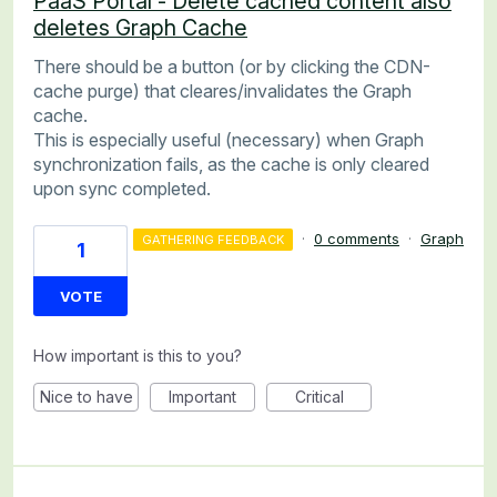
PaaS Portal - Delete cached content also
deletes Graph Cache
There should be a button (or by clicking the CDN-
cache purge) that cleares/invalidates the Graph
cache.
This is especially useful (necessary) when Graph
synchronization fails, as the cache is only cleared
upon sync completed.
·
0 comments
·
Graph
GATHERING FEEDBACK
1
VOTE
How important is this to you?
Nice to have
Important
Critical