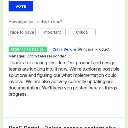
VOTE
How important is this to you?
Nice to have
Important
Critical
·
Ciara Bergin
(
Principal Product
RESEARCH & DESIGN
Manager, Optimizely
)
responded
Thanks for sharing this idea. Our product and design
teams are looking into it now. We’re exploring possible
solutions and figuring out what implementation could
involve. We are also actively currently updating our
documentation. We’ll keep you posted here as things
progress.