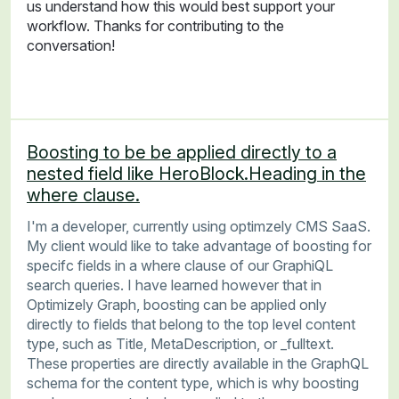
us understand how this would best support your
workflow. Thanks for contributing to the
conversation!
Boosting to be be applied directly to a
nested field like HeroBlock.Heading in the
where clause.
I'm a developer, currently using optimzely CMS SaaS.
My client would like to take advantage of boosting for
specifc fields in a where clause of our GraphiQL
search queries. I have learned however that in
Optimizely Graph, boosting can be applied only
directly to fields that belong to the top level content
type, such as Title, MetaDescription, or _fulltext.
These properties are directly available in the GraphQL
schema for the content type, which is why boosting