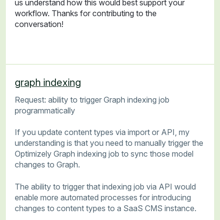
us understand how this would best support your
workflow. Thanks for contributing to the
conversation!
graph indexing
Request: ability to trigger Graph indexing job
programmatically
If you update content types via import or API, my
understanding is that you need to manually trigger the
Optimizely Graph indexing job to sync those model
changes to Graph.
The ability to trigger that indexing job via API would
enable more automated processes for introducing
changes to content types to a SaaS CMS instance.