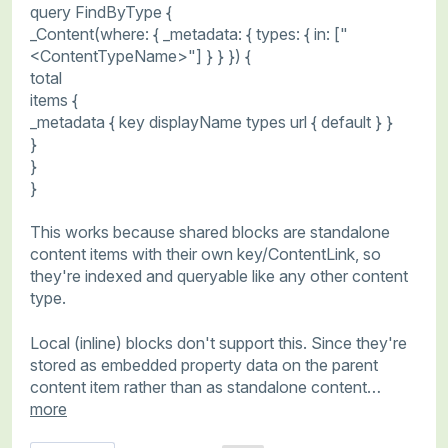
query FindByType {
_Content(where: { _metadata: { types: { in: ["
<ContentTypeName>"] } } }) {
total
items {
_metadata { key displayName types url { default } }
}
}
}
This works because shared blocks are standalone
content items with their own key/ContentLink, so
they're indexed and queryable like any other content
type.
Local (inline) blocks don't support this. Since they're
stored as embedded property data on the parent
content item rather than as standalone content…
more