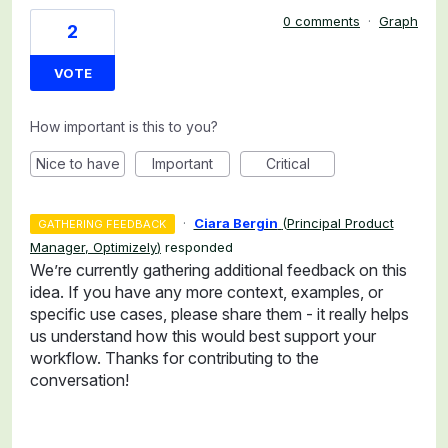
0 comments
·
Graph
2
VOTE
How important is this to you?
Nice to have
Important
Critical
·
Ciara Bergin
(
Principal Product
GATHERING FEEDBACK
Manager, Optimizely
)
responded
We’re currently gathering additional feedback on this
idea. If you have any more context, examples, or
specific use cases, please share them - it really helps
us understand how this would best support your
workflow. Thanks for contributing to the
conversation!