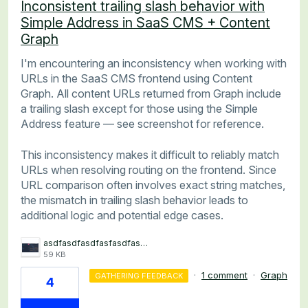
Inconsistent trailing slash behavior with
Simple Address in SaaS CMS + Content
Graph
I'm encountering an inconsistency when working with
URLs in the SaaS CMS frontend using Content
Graph. All content URLs returned from Graph include
a trailing slash except for those using the Simple
Address feature — see screenshot for reference.
This inconsistency makes it difficult to reliably match
URLs when resolving routing on the frontend. Since
URL comparison often involves exact string matches,
the mismatch in trailing slash behavior leads to
additional logic and potential edge cases.
asdfasdfasdfasfasdfasdf.png
59 KB
·
1 comment
·
Graph
GATHERING FEEDBACK
4