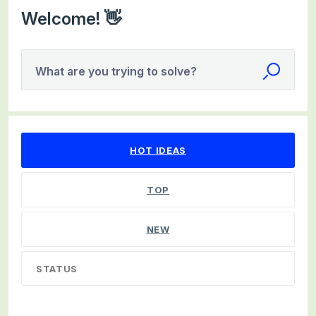
Welcome! 👋
What are you trying to solve?
9 results found
HOT
IDEAS
TOP
NEW
STATUS