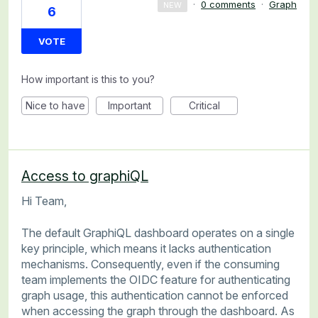
·
0 comments
·
Graph
NEW
6
VOTE
How important is this to you?
Nice to have
Important
Critical
Access to graphiQL
Hi Team,
The default GraphiQL dashboard operates on a single
key principle, which means it lacks authentication
mechanisms. Consequently, even if the consuming
team implements the OIDC feature for authenticating
graph usage, this authentication cannot be enforced
when accessing the graph through the dashboard. As