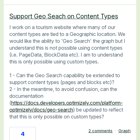
Support Geo Seach on Content Types
I work on a tourism website where many of our
content types are tied to a Geographic location. We
would like the ability to 'Geo Search' the graph but I
understand this is not possible using content types
(i.e. PageData, BlockData etc). I am to understand
this is only possible using custom types.
1 - Can the Geo Search capability be extended to
support content types (pages and blocks etc)?
2 - In the meantime, to avoid confusion, can the
documentation
(
https://docs.developers.optimizely.com/platform-
optimizely/docs/geo-search
) be updated to reflect
that this is only possible on custom types?
2 comments
·
Graph
4