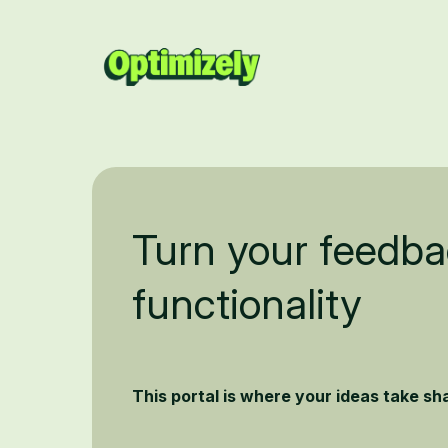
Turn your feedba
functionality
This portal is where your ideas take s