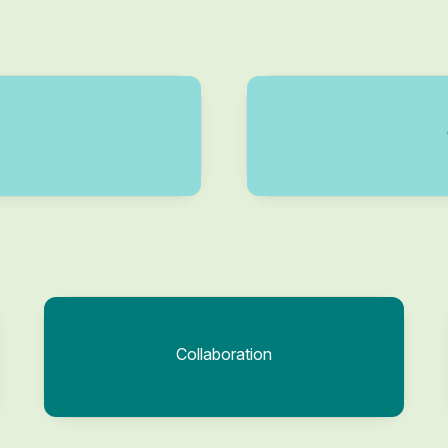
Collaboration