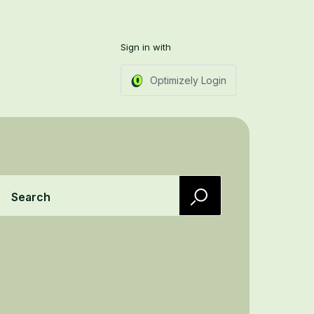
Sign in with
Optimizely Login
Search