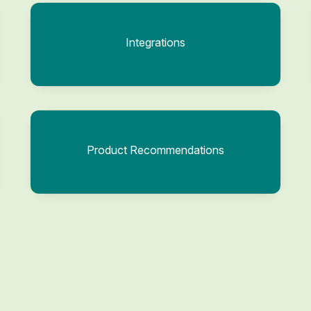
Integrations
Product Recommendations