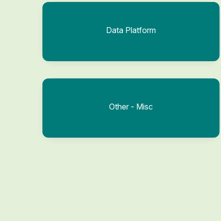
Data Platform
Other - Misc