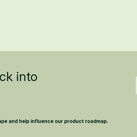
ck into
hape and help influence our product roadmap.