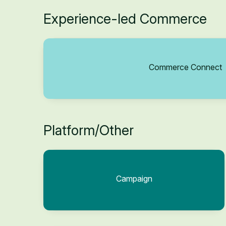
Experience-led Commerce
Commerce Connect
Platform/Other
Campaign