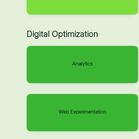
Digital Optimization
Analytics
Web Experimentation