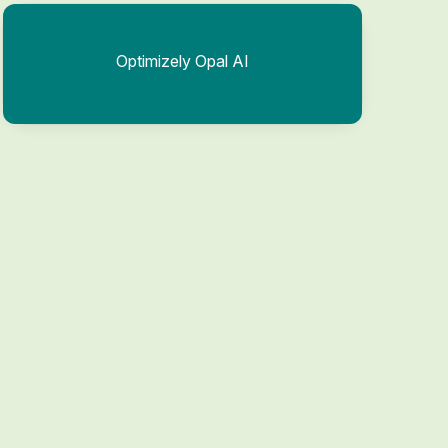
Optimizely Opal AI