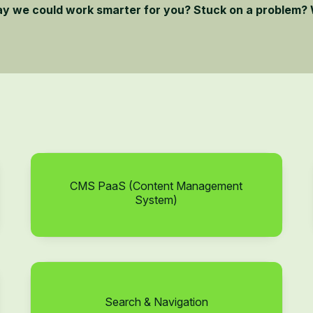
ay we could work smarter for you? Stuck on a problem? 
CMS PaaS (Content Management
System)
Search & Navigation