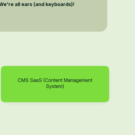
We're all ears (and keyboards)!
CMS SaaS (Content Management
System)