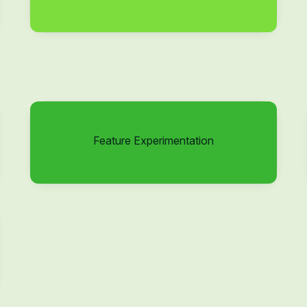
Feature Experimentation