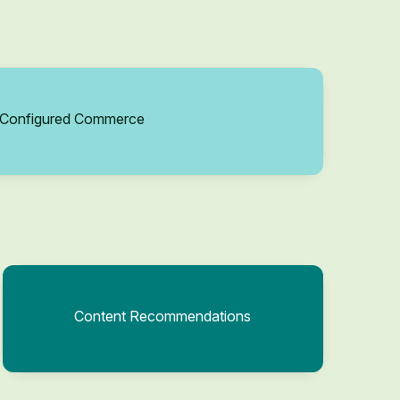
Configured Commerce
Content Recommendations