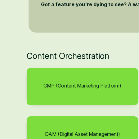
Got a feature you're dying to see? A w
Content Orchestration
CMP (Content Marketing Platform)
DAM (Digital Asset Management)