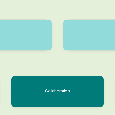
Collaboration