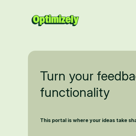
Turn your feedba
functionality
This portal is where your ideas take s