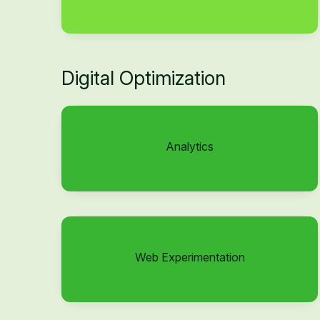
Digital Optimization
Analytics
Web Experimentation