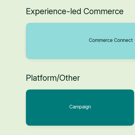
Experience-led Commerce
Commerce Connect
Platform/Other
Campaign