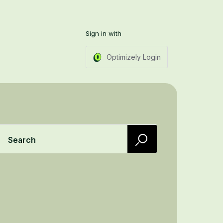
Sign in with
Optimizely Login
Search