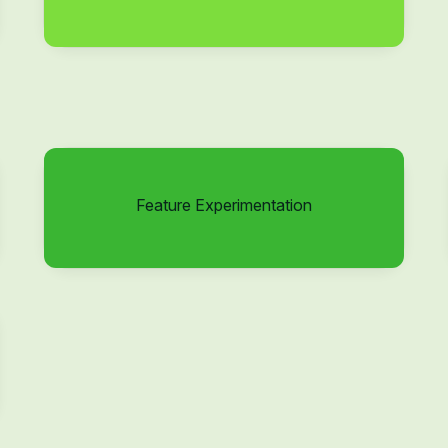
Feature Experimentation