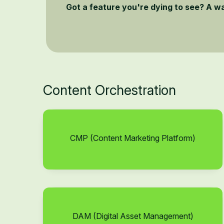
Got a feature you're dying to see? A w
Content Orchestration
CMP (Content Marketing Platform)
DAM (Digital Asset Management)