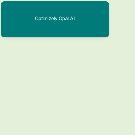
Optimizely Opal AI