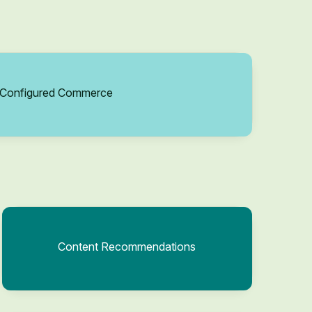
Configured Commerce
Content Recommendations