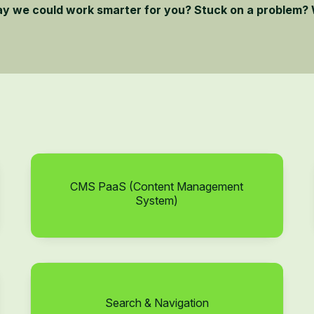
ay we could work smarter for you? Stuck on a problem? 
CMS PaaS (Content Management
System)
Search & Navigation