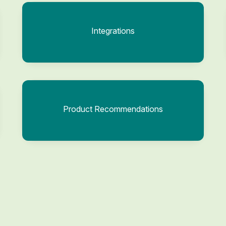
Integrations
Product Recommendations