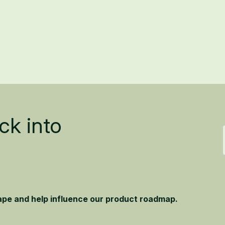
ck into
hape and help influence our product roadmap.