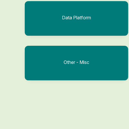
Data Platform
Other - Misc