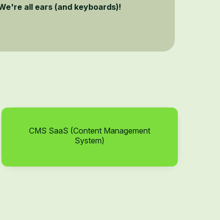
We're all ears (and keyboards)!
CMS SaaS (Content Management
System)