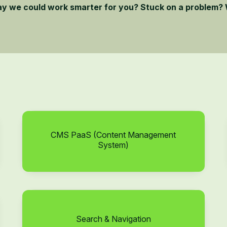
ay we could work smarter for you? Stuck on a problem? 
CMS PaaS (Content Management
System)
Search & Navigation