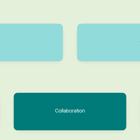
Collaboration