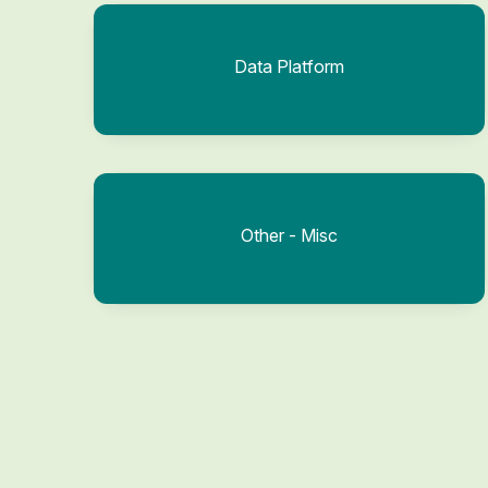
Data Platform
Other - Misc