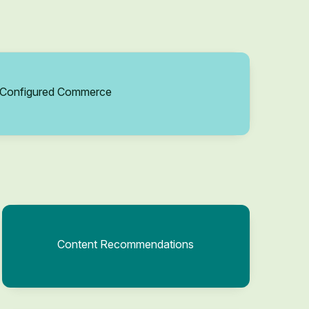
Configured Commerce
Content Recommendations