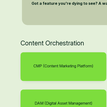
Got a feature you're dying to see? A w
Content Orchestration
CMP (Content Marketing Platform)
DAM (Digital Asset Management)