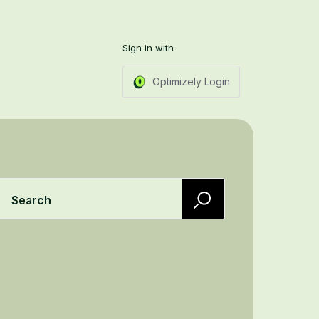
Sign in with
Optimizely Login
Search