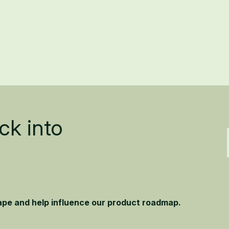
ck into
hape and help influence our product roadmap.