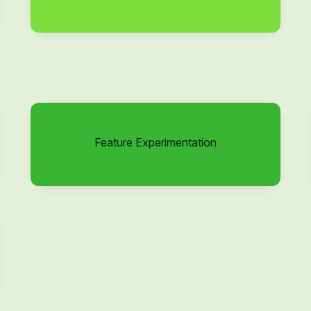
Feature Experimentation