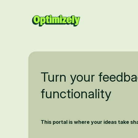
Turn your feedba
functionality
This portal is where your ideas take s