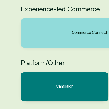
Experience-led Commerce
Commerce Connect
Platform/Other
Campaign