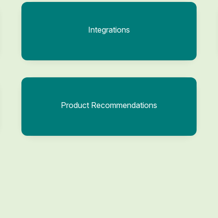
Integrations
Product Recommendations