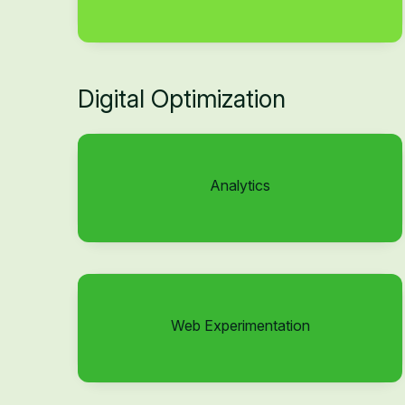
Digital Optimization
Analytics
Web Experimentation