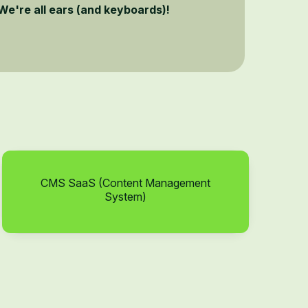
We're all ears (and keyboards)!
CMS SaaS (Content Management
System)