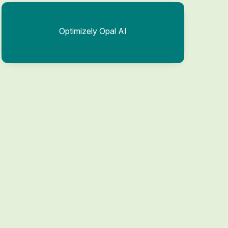
Optimizely Opal AI