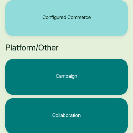
Configured Commerce
Platform/Other
Campaign
Collaboration