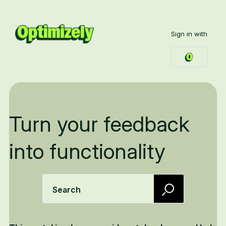
Sign in with
Turn your feedback
into functionality
Search