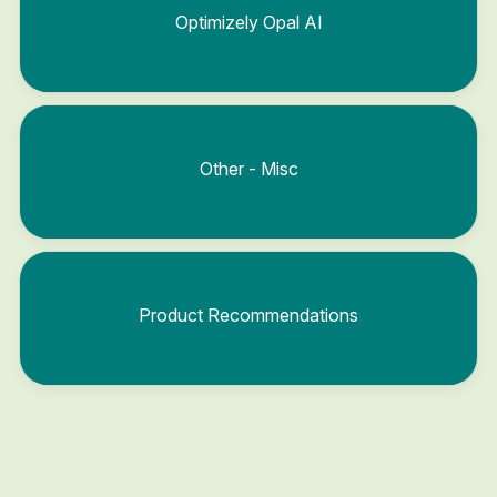
Optimizely Opal AI
Other - Misc
Product Recommendations