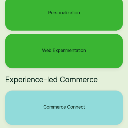
Personalization
Web Experimentation
Experience-led Commerce
Commerce Connect