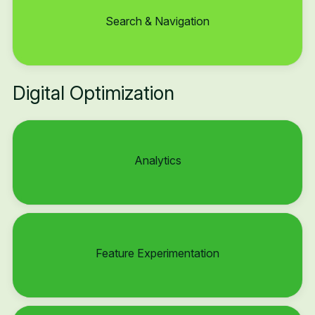
Search & Navigation
Digital Optimization
Analytics
Feature Experimentation