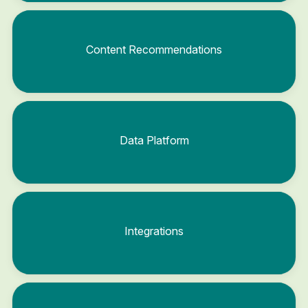
Content Recommendations
Data Platform
Integrations