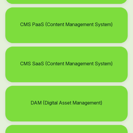
CMS PaaS (Content Management System)
CMS SaaS (Content Management System)
DAM (Digital Asset Management)