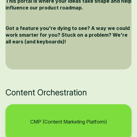
This portal is where your ideas take shape and help
influence our product roadmap.
Got a feature you're dying to see? A way we could
work smarter for you? Stuck on a problem? We're
all ears (and keyboards)!
Content Orchestration
CMP (Content Marketing Platform)