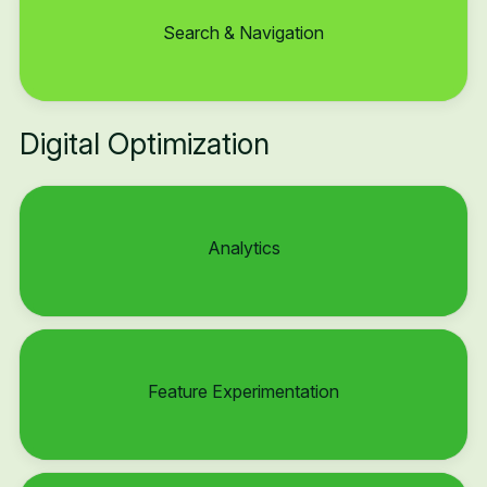
Search & Navigation
Digital Optimization
Analytics
Feature Experimentation