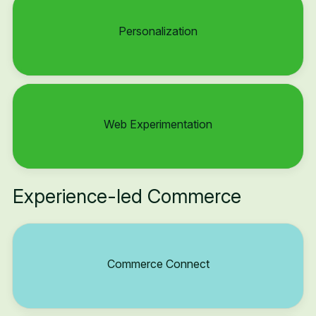
Personalization
Web Experimentation
Experience-led Commerce
Commerce Connect