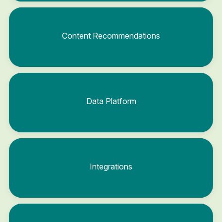
Content Recommendations
Data Platform
Integrations