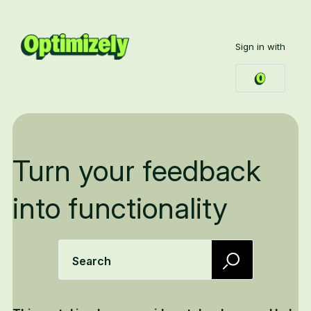
Sign in with
Turn your feedback
into functionality
Search