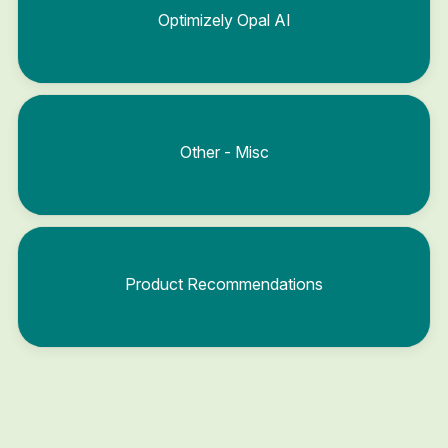
Optimizely Opal AI
Other - Misc
Product Recommendations