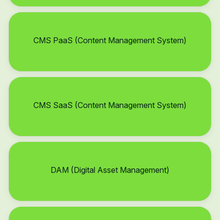
CMS PaaS (Content Management System)
CMS SaaS (Content Management System)
DAM (Digital Asset Management)