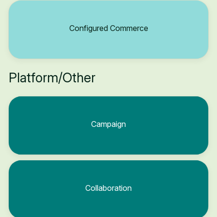
Configured Commerce
Platform/Other
Campaign
Collaboration