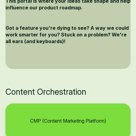
This portal is where your ideas take shape and help
influence our product roadmap.
Got a feature you're dying to see? A way we could
work smarter for you? Stuck on a problem? We're
all ears (and keyboards)!
Content Orchestration
CMP (Content Marketing Platform)